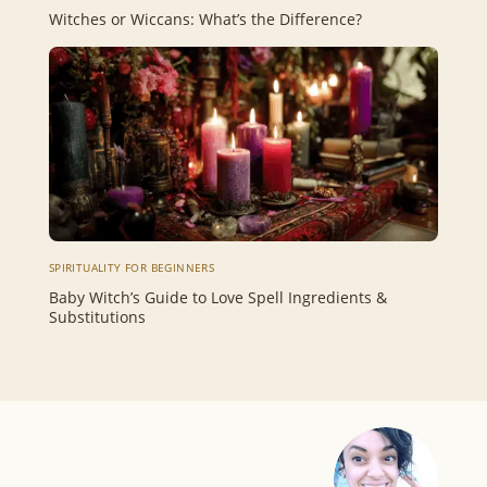
Witches or Wiccans: What’s the Difference?
SPIRITUALITY FOR BEGINNERS
Baby Witch’s Guide to Love Spell Ingredients &
Substitutions