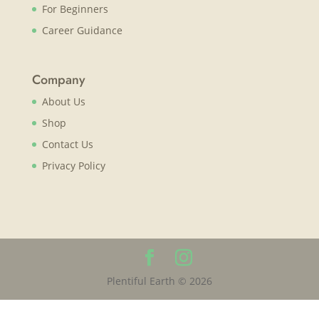
For Beginners
Career Guidance
Company
About Us
Shop
Contact Us
Privacy Policy
Plentiful Earth © 2026