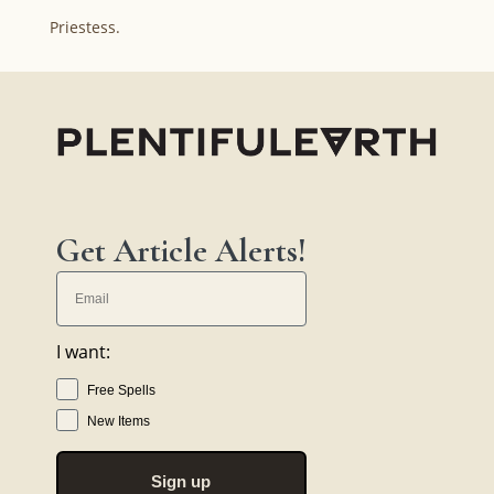
Priestess.
Get Article Alerts!
I want:
Free Spells
New Items
Sign up