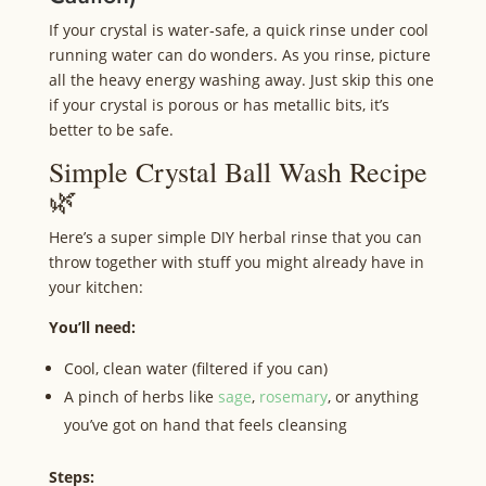
If your crystal is water‑safe, a quick rinse under cool
running water can do wonders. As you rinse, picture
all the heavy energy washing away. Just skip this one
if your crystal is porous or has metallic bits, it’s
better to be safe.
Simple Crystal Ball Wash Recipe
🌿
Here’s a super simple DIY herbal rinse that you can
throw together with stuff you might already have in
your kitchen:
You’ll need:
Cool, clean water (filtered if you can)
A pinch of herbs like
sage
,
rosemary
, or anything
you’ve got on hand that feels cleansing
Steps: