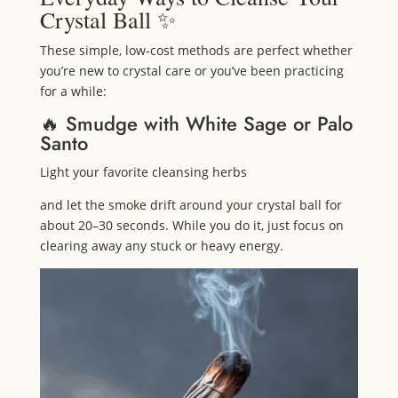
Crystal Ball ✨
These simple, low‑cost methods are perfect whether
you’re new to crystal care or you’ve been practicing
for a while:
🔥 Smudge with White Sage or Palo
Santo
Light your favorite cleansing herbs
and let the smoke drift around your crystal ball for
about 20–30 seconds. While you do it, just focus on
clearing away any stuck or heavy energy.