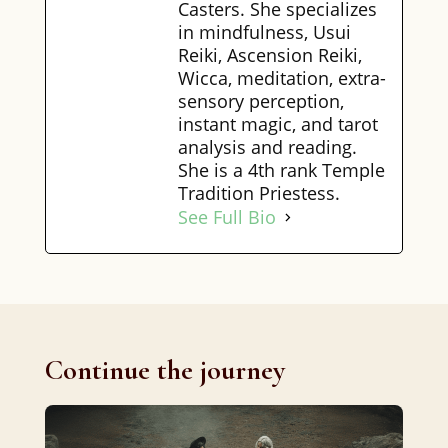
Casters. She specializes
in mindfulness, Usui
Reiki, Ascension Reiki,
Wicca, meditation, extra-
sensory perception,
instant magic, and tarot
analysis and reading.
She is a 4th rank Temple
Tradition Priestess.
See Full Bio
Continue the journey