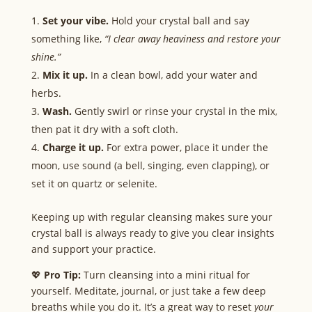
Set your vibe.
Hold your crystal ball and say
something like,
“I clear away heaviness and restore your
shine.”
Mix it up.
In a clean bowl, add your water and
herbs.
Wash.
Gently swirl or rinse your crystal in the mix,
then pat it dry with a soft cloth.
Charge it up.
For extra power, place it under the
moon, use sound (a bell, singing, even clapping), or
set it on quartz or selenite.
Keeping up with regular cleansing makes sure your
crystal ball is always ready to give you clear insights
and support your practice.
💖
Pro Tip:
Turn cleansing into a mini ritual for
yourself. Meditate, journal, or just take a few deep
breaths while you do it. It’s a great way to reset
your