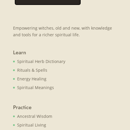
Empowering witches, old and new, with knowledge
and tools for a richer spiritual life.
Learn
Spiritual Herb Dictionary
Rituals & Spells
Energy Healing
Spiritual Meanings
Practice
Ancestral Wisdom
Spiritual Living