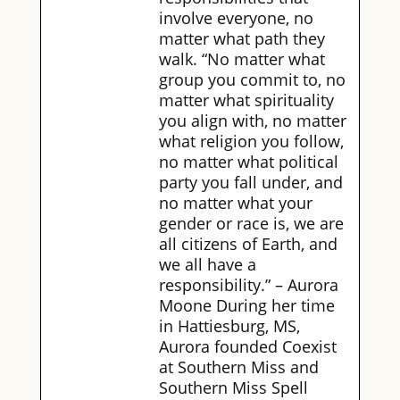
involve everyone, no
matter what path they
walk. “No matter what
group you commit to, no
matter what spirituality
you align with, no matter
what religion you follow,
no matter what political
party you fall under, and
no matter what your
gender or race is, we are
all citizens of Earth, and
we all have a
responsibility.” – Aurora
Moone During her time
in Hattiesburg, MS,
Aurora founded Coexist
at Southern Miss and
Southern Miss Spell