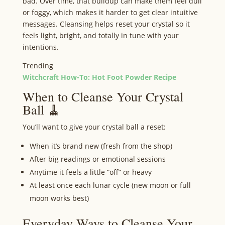
bad. Over time, that buildup can make them feel dull
or foggy, which makes it harder to get clear intuitive
messages. Cleansing helps reset your crystal so it
feels light, bright, and totally in tune with your
intentions.
Trending
Witchcraft How-To: Hot Foot Powder Recipe
When to Cleanse Your Crystal
Ball 🧹
You’ll want to give your crystal ball a reset:
When it’s brand new (fresh from the shop)
After big readings or emotional sessions
Anytime it feels a little “off” or heavy
At least once each lunar cycle (new moon or full
moon works best)
Everyday Ways to Cleanse Your