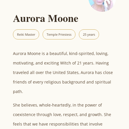
Aurora Moone
Reiki Master
Temple Priestess
25 years
Aurora Moone is a beautiful, kind-spirited, loving,
motivating, and exciting Witch of 21 years. Having
traveled all over the United States, Aurora has close
friends of every religious background and spiritual
path.
She believes, whole-heartedly, in the power of
coexistence through love, respect, and growth. She
feels that we have responsibilities that involve