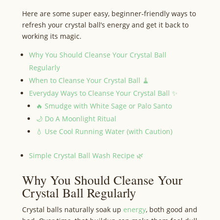
Here are some super easy, beginner‑friendly ways to
refresh your crystal ball’s energy and get it back to
working its magic.
Why You Should Cleanse Your Crystal Ball
Regularly
When to Cleanse Your Crystal Ball 🧹
Everyday Ways to Cleanse Your Crystal Ball ✨
🔥 Smudge with White Sage or Palo Santo
🌙 Do A Moonlight Ritual
💧 Use Cool Running Water (with Caution)
Simple Crystal Ball Wash Recipe 🌿
Why You Should Cleanse Your
Crystal Ball Regularly
Crystal balls naturally soak up
energy
, both good and