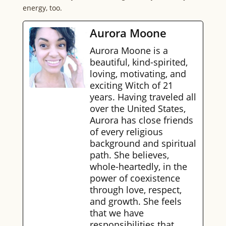
energy, too.
Aurora Moone
Aurora Moone is a
beautiful, kind-spirited,
loving, motivating, and
exciting Witch of 21
years. Having traveled all
over the United States,
Aurora has close friends
of every religious
background and spiritual
path. She believes,
whole-heartedly, in the
power of coexistence
through love, respect,
and growth. She feels
that we have
responsibilities that