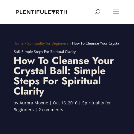
Home
»
Spirituality for Beginners
»
How To Cleanse Your Crystal
Ball: Simple Steps For Spiritual Clarity
How To Cleanse Your
Crystal Ball: Simple
Steps For Spiritual
Clarity
by
Aurora Moone
|
Oct 16, 2016
|
Spirituality for
Beginners
|
2 comments