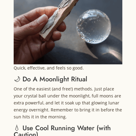
Quick, effective, and feels so good.
🌙 Do A Moonlight Ritual
One of the easiest (and free!) methods. Just place
your crystal ball under the moonlight, full moons are
extra powerful, and let it soak up that glowing lunar
energy overnight. Remember to bring it in before the
sun hits it in the morning.
💧 Use Cool Running Water (with
Caution)