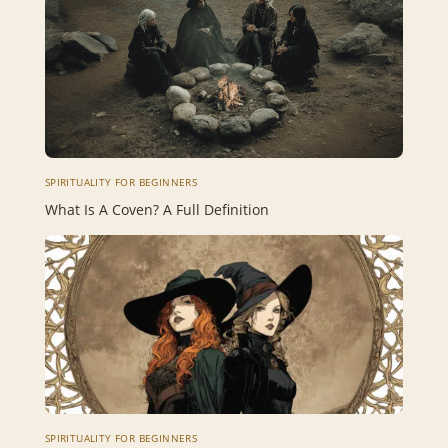
SPIRITUALITY FOR BEGINNERS
What Is A Coven? A Full Definition
SPIRITUALITY FOR BEGINNERS