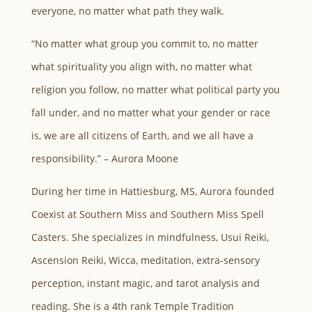
everyone, no matter what path they walk.
“No matter what group you commit to, no matter
what spirituality you align with, no matter what
religion you follow, no matter what political party you
fall under, and no matter what your gender or race
is, we are all citizens of Earth, and we all have a
responsibility.” – Aurora Moone
During her time in Hattiesburg, MS, Aurora founded
Coexist at Southern Miss and Southern Miss Spell
Casters. She specializes in mindfulness, Usui Reiki,
Ascension Reiki, Wicca, meditation, extra-sensory
perception, instant magic, and tarot analysis and
reading. She is a 4th rank Temple Tradition