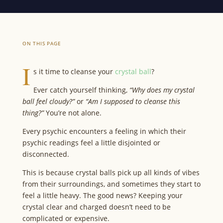
ON THIS PAGE
I
s it time to cleanse your
crystal ball
?
Ever catch yourself thinking,
“Why does my crystal
ball feel cloudy?”
or
“Am I supposed to cleanse this
thing?”
You’re not alone.
Every psychic encounters a feeling in which their
psychic readings feel a little disjointed or
disconnected.
This is because crystal balls pick up all kinds of vibes
from their surroundings, and sometimes they start to
feel a little heavy. The good news? Keeping your
crystal clear and charged doesn’t need to be
complicated or expensive.