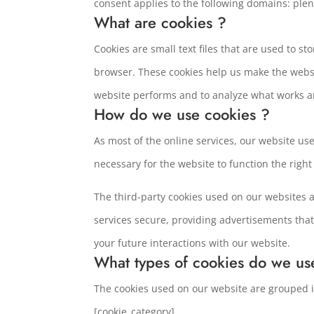
consent applies to the following domains: ple
What are cookies ?
Cookies are small text files that are used to s
browser. These cookies help us make the webs
website performs and to analyze what works 
How do we use cookies ?
As most of the online services, our website use
necessary for the website to function the right
The third-party cookies used on our websites 
services secure, providing advertisements that
your future interactions with our website.
What types of cookies do we us
The cookies used on our website are grouped in
[cookie_category]