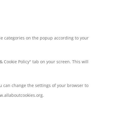
ie categories on the popup according to your
 Cookie Policy" tab on your screen. This will
ou can change the settings of your browser to
w.allaboutcookies.org.