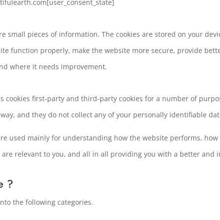
ntifulearth.com[user_consent_state]
tore small pieces of information. The cookies are stored on your de
ite function properly, make the website more secure, provide bet
and where it needs improvement.
s cookies first-party and third-party cookies for a number of purpos
 way, and they do not collect any of your personally identifiable dat
are used mainly for understanding how the website performs, how 
 are relevant to you, and all in all providing you with a better a
e ?
to the following categories.