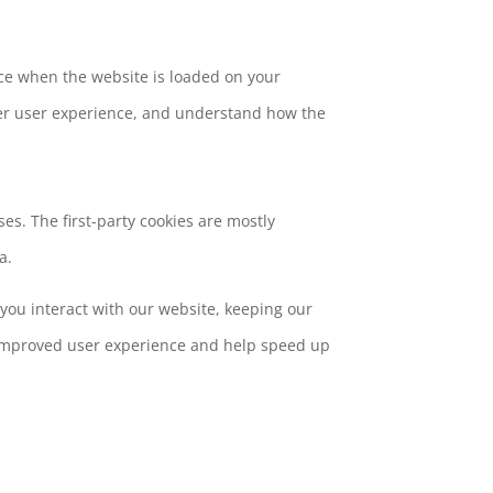
vice when the website is loaded on your
ter user experience, and understand how the
es. The first-party cookies are mostly
a.
you interact with our website, keeping our
nd improved user experience and help speed up