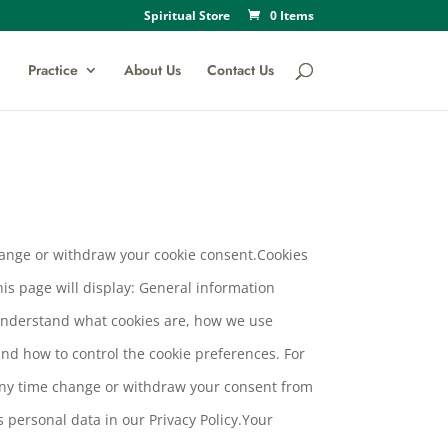
Spiritual Store
0 Items
Practice
About Us
Contact Us
change or withdraw your cookie consent.Cookies
his page will display: General information
 understand what cookies are, how we use
and how to control the cookie preferences. For
 any time change or withdraw your consent from
personal data in our Privacy Policy.Your