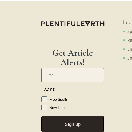
Lea
Sp
Ri
En
Get Article
Sp
Alerts!
I want:
Free Spells
New Items
Sign up