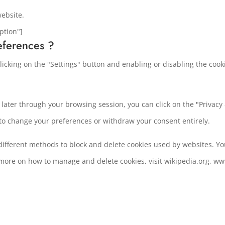
website.
ption"]
eferences ?
icking on the "Settings" button and enabling or disabling the cook
ater through your browsing session, you can click on the "Privacy &
 to change your preferences or withdraw your consent entirely.
e different methods to block and delete cookies used by websites. Y
 more on how to manage and delete cookies, visit wikipedia.org, ww