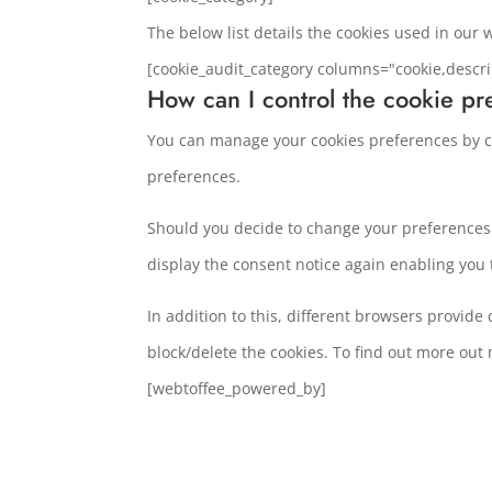
The below list details the cookies used in our 
[cookie_audit_category columns="cookie,descri
How can I control the cookie pr
You can manage your cookies preferences by cl
preferences.
Should you decide to change your preferences l
display the consent notice again enabling you
In addition to this, different browsers provid
block/delete the cookies. To find out more out
[webtoffee_powered_by]