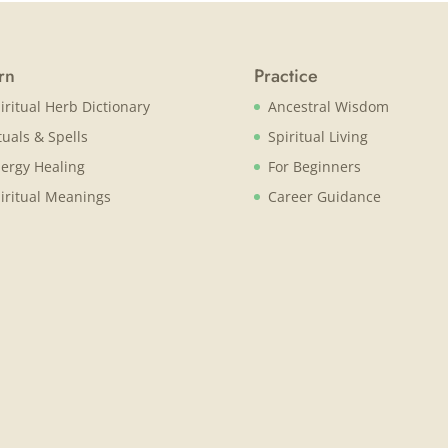
rn
Practice
iritual Herb Dictionary
Ancestral Wisdom
tuals & Spells
Spiritual Living
ergy Healing
For Beginners
iritual Meanings
Career Guidance