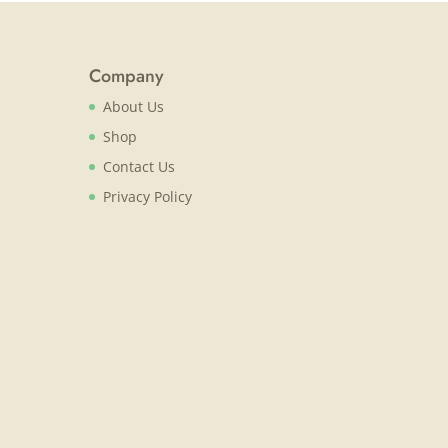
Company
About Us
Shop
Contact Us
Privacy Policy