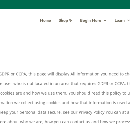
Home
Shop ✨
Begin Here
Learn
s GDPR or CCPA, this page will display:All information you need to 
re user who is not located in an area that requires GDPR or CCPA, t
t cookies are and how we use them. You should read this policy to
ormation we collect using cookies and how that information is used 
keep your personal data secure, see our Privacy Policy.You can at
ore about who we are, how you can contact us and how we process 