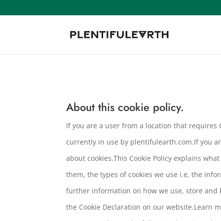
About this cookie policy.
If you are a user from a location that require
currently in use by plentifulearth.com.If you a
about cookies.This Cookie Policy explains wha
them, the types of cookies we use i.e, the inf
further information on how we use, store and 
the Cookie Declaration on our website.Learn m