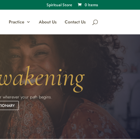
Spiritual Store
0 Items
Practice
About Us
Contact Us
wakening
eker wherever your path begins.
TIONARY