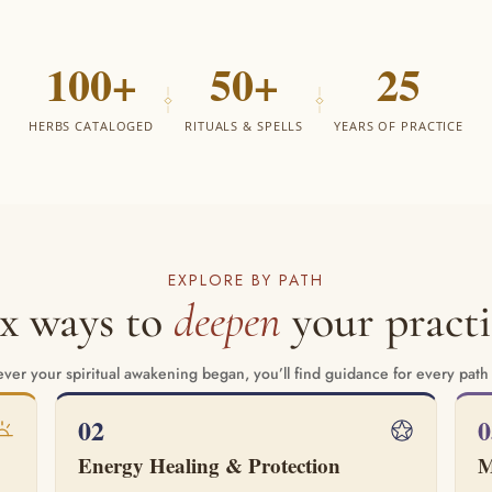
100+
50+
25
HERBS CATALOGED
RITUALS & SPELLS
YEARS OF PRACTICE
EXPLORE BY PATH
ix ways to
deepen
your practi
er your spiritual awakening began, you’ll find guidance for every path
02
0
Energy Healing & Protection
M