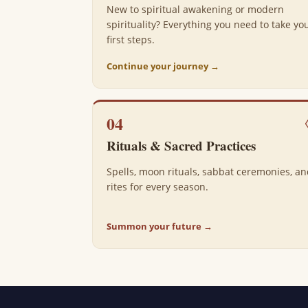
New to spiritual awakening or modern
spirituality? Everything you need to take yo
first steps.
Continue your journey →
04
Rituals & Sacred Practices
Spells, moon rituals, sabbat ceremonies, a
rites for every season.
Summon your future →