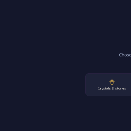
Chosen
Crystals & stones