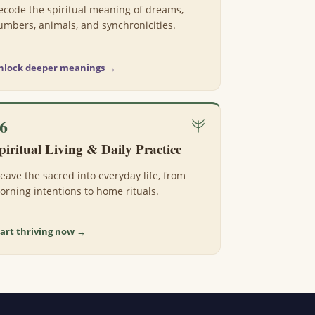
ecode the spiritual meaning of dreams,
umbers, animals, and synchronicities.
nlock deeper meanings →
6
piritual Living & Daily Practice
eave the sacred into everyday life, from
orning intentions to home rituals.
tart thriving now →