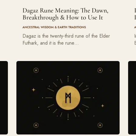
Dagaz Rune Meaning: The Dawn,
Breakthrough & How to Use It
ANCESTRAL WISDOM & EARTH TRADITIONS
Dagaz is the twenty-third rune of the Elder
Futhark, and it is the rune…