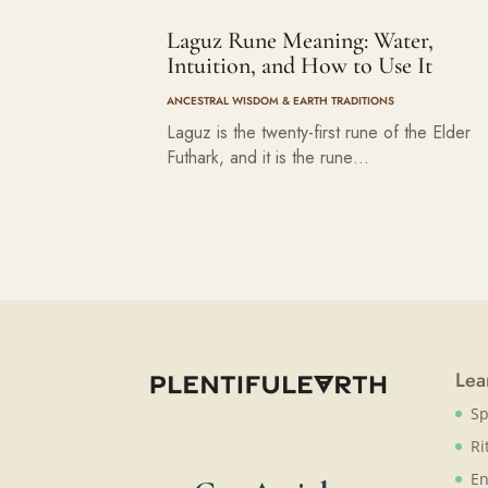
Laguz Rune Meaning: Water,
Intuition, and How to Use It
ANCESTRAL WISDOM & EARTH TRADITIONS
Laguz is the twenty-first rune of the Elder
Futhark, and it is the rune…
Lea
Sp
Ri
En