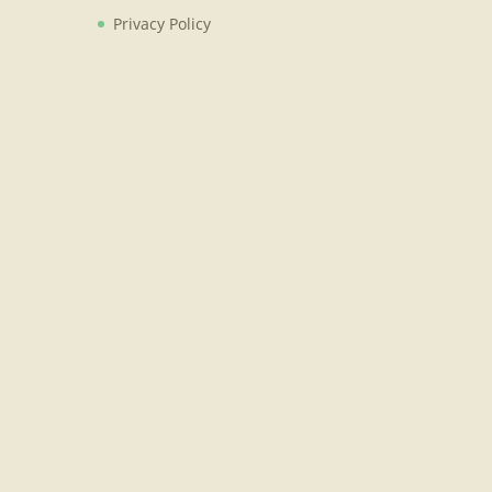
Privacy Policy