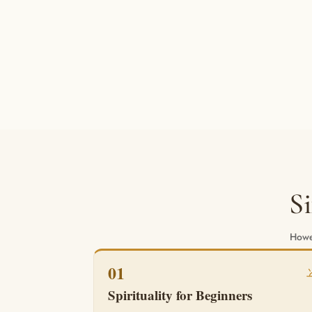
S
Howev
01
Spirituality for Beginners