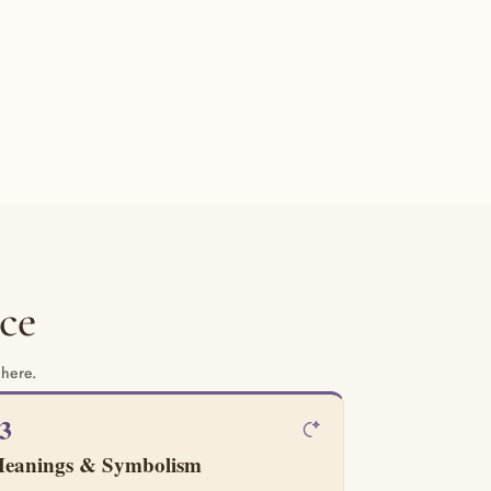
ce
 here.
3
eanings & Symbolism