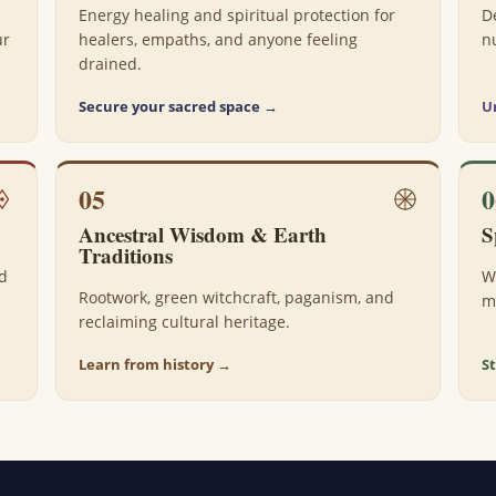
Energy healing and spiritual protection for
D
ur
healers, empaths, and anyone feeling
n
drained.
Secure your sacred space →
U
05
0
Ancestral Wisdom & Earth
S
Traditions
nd
W
Rootwork, green witchcraft, paganism, and
m
reclaiming cultural heritage.
Learn from history →
S