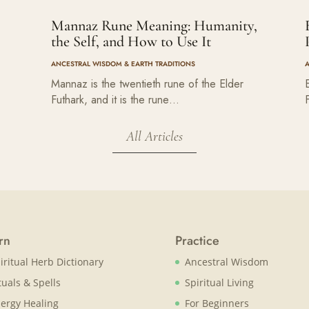
Mannaz Rune Meaning: Humanity,
the Self, and How to Use It
ANCESTRAL WISDOM & EARTH TRADITIONS
Mannaz is the twentieth rune of the Elder
Futhark, and it is the rune…
All Articles
rn
Practice
iritual Herb Dictionary
Ancestral Wisdom
tuals & Spells
Spiritual Living
ergy Healing
For Beginners