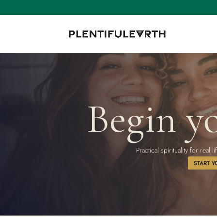
Begin yo
Practical spirituality for rea
START Y