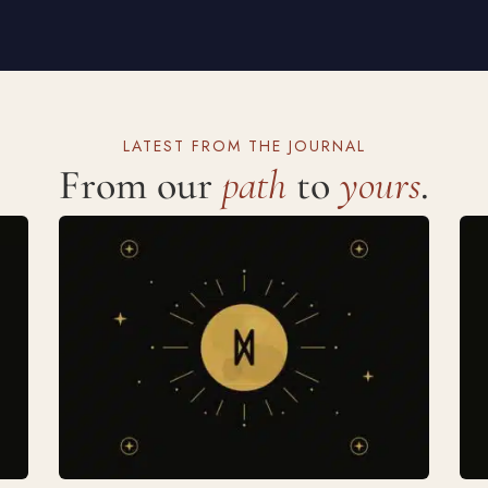
LATEST FROM THE JOURNAL
From our
path
to
yours
.