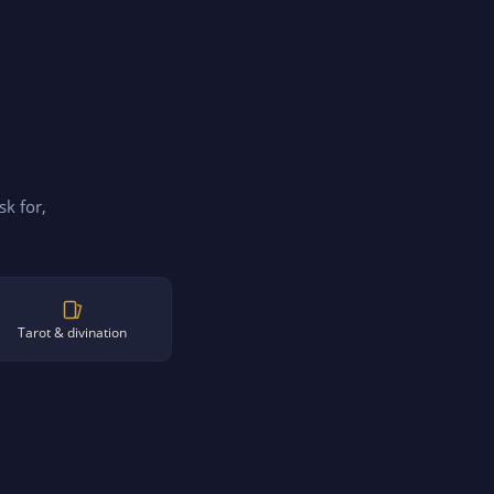
sk for,
Tarot & divination