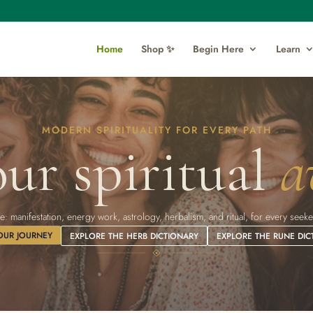
Home
Shop ✨
Begin Here
Learn
MODERN SPIRITUALITY FOR EVERY PATH
ur spiritual
a
l life: manifestation, energy work, astrology, herbalism, and ritual, for every se
OUR JOURNEY
EXPLORE THE HERB DICTIONARY
EXPLORE THE RUNE DIC