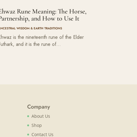
Ehwaz Rune Meaning: The Horse,
Partnership, and How to Use It
ANCESTRAL WISDOM & EARTH TRADITIONS
Ehwaz is the nineteenth rune of the Elder
Futhark, and it is the rune of…
Company
About Us
Shop
Contact Us