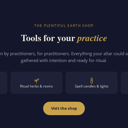
THE PLENTIFUL EARTH SHOP
Tools for your
practice
 by practitioners, for practitioners. Everything your altar could a
gathered with intention and ready for ritual.
Ritual herbs & resins
Spell candles & lights
Visit the shop