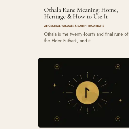
Othala Rune Meaning: Home,
Heritage & How to Use It
ANCESTRAL WISDOM & EARTH TRADITIONS
Othala is the twenty-fourth and final rune of
the Elder Futhark, and it…