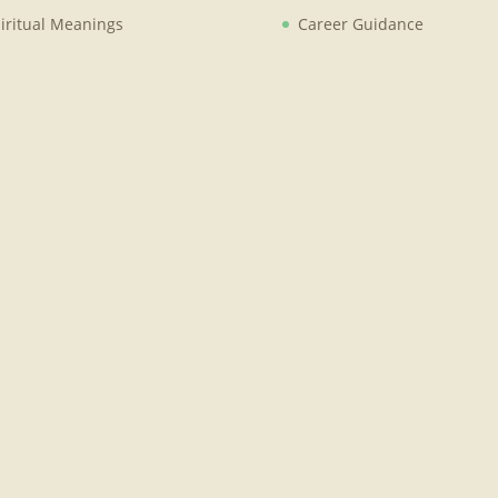
iritual Meanings
Career Guidance