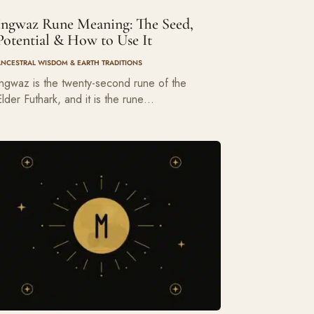
Ingwaz Rune Meaning: The Seed,
Potential & How to Use It
ANCESTRAL WISDOM & EARTH TRADITIONS
Ingwaz is the twenty-second rune of the
Elder Futhark, and it is the rune…