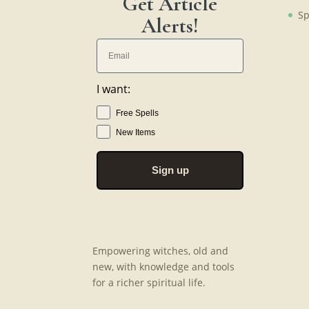
Get Article
Sp
Alerts!
I want:
Free Spells
New Items
Sign up
Empowering witches, old and
new, with knowledge and tools
for a richer spiritual life.