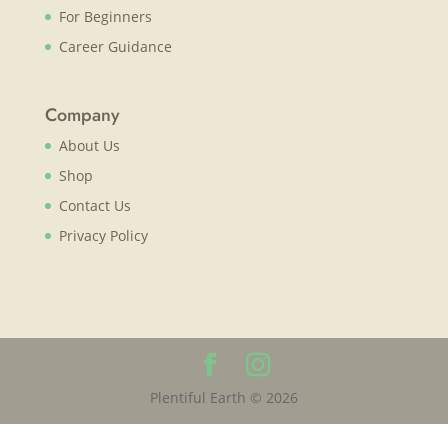
For Beginners
Career Guidance
Company
About Us
Shop
Contact Us
Privacy Policy
Plentiful Earth © 2026