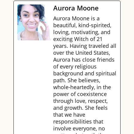
Aurora Moone
Aurora Moone is a
beautiful, kind-spirited,
loving, motivating, and
exciting Witch of 21
years. Having traveled all
over the United States,
Aurora has close friends
of every religious
background and spiritual
path. She believes,
whole-heartedly, in the
power of coexistence
through love, respect,
and growth. She feels
that we have
responsibilities that
involve everyone, no