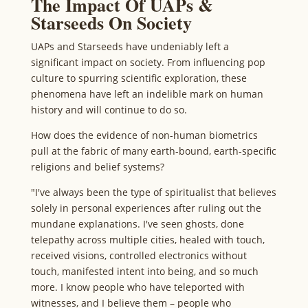
The Impact Of UAPs &
Starseeds On Society
UAPs and Starseeds have undeniably left a
significant impact on society. From influencing pop
culture to spurring scientific exploration, these
phenomena have left an indelible mark on human
history and will continue to do so.
How does the evidence of non-human biometrics
pull at the fabric of many earth-bound, earth-specific
religions and belief systems?
"I've always been the type of spiritualist that believes
solely in personal experiences after ruling out the
mundane explanations. I've seen ghosts, done
telepathy across multiple cities, healed with touch,
received visions, controlled electronics without
touch, manifested intent into being, and so much
more. I know people who have teleported with
witnesses, and I believe them – people who