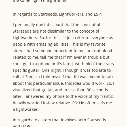
the same light configuration.
In regards to Starseeds, Lightworkers, and ESP:
I personally don't discount that the concept of
Starseeds are not dissimilar to the concept of
Lightworkers. So, for this, I'll just refer to everyone as
people with amazing abilities. This is my favorite
story. I had someone important to me, but not blood-
related to me, tell me that if I'm ever in trouble but
can't get to a phone or it's late, just think of their very
specific guitar. One night, I though it was too late to
call at 3am, so I told myself that if I was meant to talk
about this particular issue, this idea would work. So, I
visualized that guitar, and in less than 30 seconds
later, I answered my phone to the voice of my frantic,
heavily worried in-law relative. PS: He often calls me
a lightworker.
In regards to a story that involves both Starseeds
and UAPs: