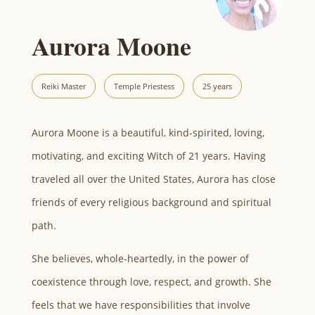
Aurora Moone
Reiki Master
Temple Priestess
25 years
Aurora Moone is a beautiful, kind-spirited, loving,
motivating, and exciting Witch of 21 years. Having
traveled all over the United States, Aurora has close
friends of every religious background and spiritual
path.
She believes, whole-heartedly, in the power of
coexistence through love, respect, and growth. She
feels that we have responsibilities that involve