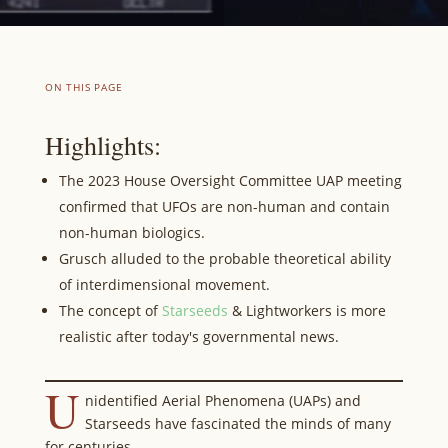
ON THIS PAGE
Highlights:
The 2023 House Oversight Committee UAP meeting
confirmed that UFOs are non-human and contain
non-human biologics.
Grusch alluded to the probable theoretical ability
of interdimensional movement.
The concept of
Starseeds
& Lightworkers is more
realistic after today's governmental news.
U
nidentified Aerial Phenomena (UAPs) and
Starseeds have fascinated the minds of many
for centuries.