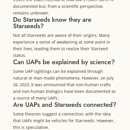
documented but, from a scientific perspective,
remains unknown.
Do Starseeds know they are
Starseeds?
Not all Starseeds are aware of their origins. Many
experience a sense of awakening at some point in
their lives, leading them to realize their Starseed
status.
Can UAPs be explained by science?
Some UAP sightings can be explained through
natural or man-made phenomena. However, on July
26, 2023, it was announced that non-human crafts
and non-human biologics have been documented as
a source of many UAPs.
Are UAPs and Starseeds connected?
Some theories suggest a connection, with the idea
that UAPs might be vehicles for Starseeds. However,
this is speculative.