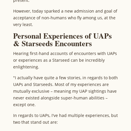
present.
However, today sparked a new admission and goal of
acceptance of non-humans who fly among us, at the
very least.
Personal Experiences of UAPs
& Starseeds Encounters
Hearing first-hand accounts of encounters with UAPs
or experiences as a Starseed can be incredibly
enlightening.
"I actually have quite a few stories, in regards to both
UAPs and Starseeds. Most of my experiences are
mutually exclusive – meaning my UAP sightings have
never existed alongside super-human abilities –
except one.
In regards to UAPs, I've had multiple experiences, but
two that stand out are: