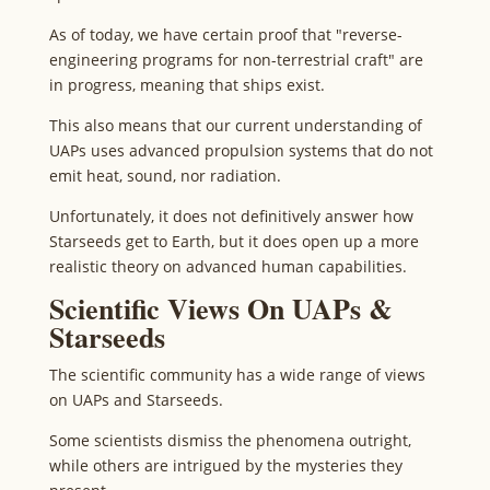
As of today, we have certain proof that "reverse-
engineering programs for non-terrestrial craft" are
in progress, meaning that ships exist.
This also means that our current understanding of
UAPs uses advanced propulsion systems that do not
emit heat, sound, nor radiation.
Unfortunately, it does not definitively answer how
Starseeds get to Earth, but it does open up a more
realistic theory on advanced human capabilities.
Scientific Views On UAPs &
Starseeds
The scientific community has a wide range of views
on UAPs and Starseeds.
Some scientists dismiss the phenomena outright,
while others are intrigued by the mysteries they