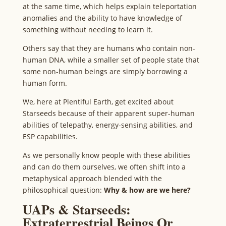
at the same time, which helps explain teleportation
anomalies and the ability to have knowledge of
something without needing to learn it.
Others say that they are humans who contain non-
human DNA, while a smaller set of people state that
some non-human beings are simply borrowing a
human form.
We, here at Plentiful Earth, get excited about
Starseeds because of their apparent super-human
abilities of telepathy, energy-sensing abilities, and
ESP capabilities.
As we personally know people with these abilities
and can do them ourselves, we often shift into a
metaphysical approach blended with the
philosophical question:
Why & how are we here?
UAPs & Starseeds:
Extraterrestrial Beings Or