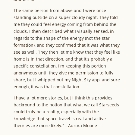
The same person from above and I were once
standing outside on a super cloudy night. They told
me they could feel energy coming from behind the
clouds. I then described what I visually sensed, in
regards to the shape of the energy (not the star
formation), and they confirmed that it was what they
see as well. They then let me know that they feel like
home is in that direction, and that it's probably a
specific constellation. I'm keeping this portion
anonymous until they give me permission to fully
share, but I whipped out my Night Sky app, and sure
enough, it was that constellation.
I have a lot more stories, but I think this provides
backround to the notion that what we call Starseeds
could truly be a reality, especially with the
knowledge that space travel is real and active
theories are more likely." - Aurora Moone