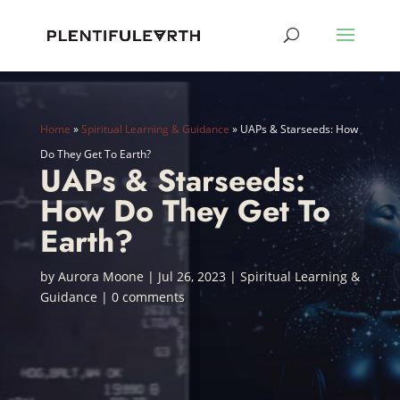
Home
»
Spiritual Learning & Guidance
»
UAPs & Starseeds: How
Do They Get To Earth?
UAPs & Starseeds:
How Do They Get To
Earth?
by
Aurora Moone
|
Jul 26, 2023
|
Spiritual Learning &
Guidance
|
0 comments