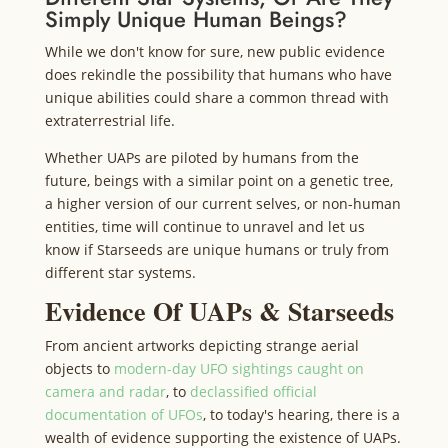
Simply Unique Human Beings?
While we don't know for sure, new public evidence
does rekindle the possibility that humans who have
unique abilities could share a common thread with
extraterrestrial life.
Whether UAPs are piloted by humans from the
future, beings with a similar point on a genetic tree,
a higher version of our current selves, or non-human
entities, time will continue to unravel and let us
know if Starseeds are unique humans or truly from
different star systems.
Evidence Of UAPs & Starseeds
From ancient artworks depicting strange aerial
objects to
modern-day UFO sightings caught on
camera and radar
, to
declassified official
documentation of UFOs
, to today's hearing, there is a
wealth of evidence supporting the existence of UAPs.