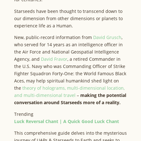
Starseeds have been thought to transcend down to
our dimension from other dimensions or planets to
experience life as a Human.
New, public-record information from
David Grusch
,
who served for 14 years as an intelligence officer in
the Air Force and National Geospatial Intelligence
Agency, and
David Fravor
, a retired Commander in
the U.S. Navy who was Commanding Officer of Strike
Fighter Squadron Forty-One: the World Famous Black
Aces, may help spiritual humankind shed light on
the
theory of holograms, multi-dimensional location,
and multi-dimensional travel
–
making the potential
conversation around Starseeds more of a reality.
Trending
Luck Reversal Chant | A Quick Good Luck Chant
This comprehensive guide delves into the mysterious
journey of UAPs & Starseeds to Earth and seeks to