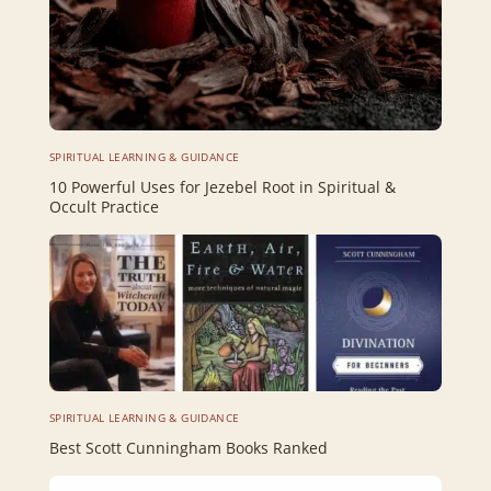
SPIRITUAL LEARNING & GUIDANCE
10 Powerful Uses for Jezebel Root in Spiritual &
Occult Practice
SPIRITUAL LEARNING & GUIDANCE
Best Scott Cunningham Books Ranked