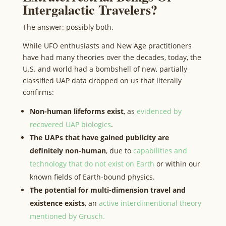
Intergalactic Travelers?
The answer: possibly both.
While UFO enthusiasts and New Age practitioners
have had many theories over the decades, today, the
U.S. and world had a bombshell of new, partially
classified UAP data dropped on us that literally
confirms:
Non-human lifeforms exist
, as
evidenced by
recovered UAP biologics
.
The UAPs that have gained publicity are
definitely non-human
, due to
capabilities and
technology that do not exist on Earth
or within our
known fields of Earth-bound physics.
The potential for multi-dimension travel and
existence exists
, an
active interdimentional theory
mentioned by Grusch.