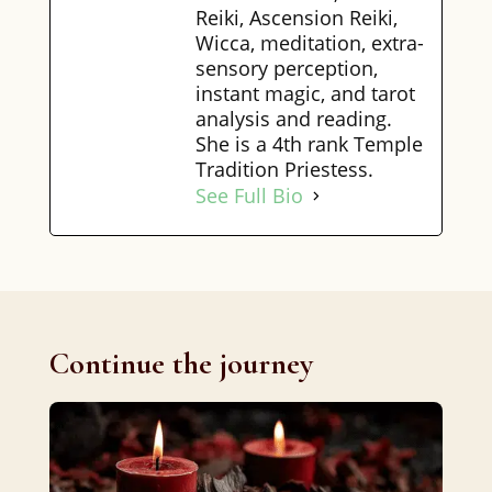
Reiki, Ascension Reiki,
Wicca, meditation, extra-
sensory perception,
instant magic, and tarot
analysis and reading.
She is a 4th rank Temple
Tradition Priestess.
See Full Bio
Continue the journey