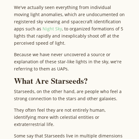
We've actually seen everything from individual
moving light anomalies, which are undocumented on
registered sky viewing and spacecraft identification
apps such as
Night Sky
, to organized formations of 5
lights that rapidly and inexplicably shoot off at the
perceived speed of light.
Because we have never uncovered a source or
explanation of these star-like lights in the sky, we're
referring to them as UAPs.
What Are Starseeds?
Starseeds, on the other hand, are people who feel a
strong connection to the stars and other galaxies.
They often feel they are not entirely human,
identifying more with celestial entities or
extraterrestrial life.
Some say that Starseeds live in multiple dimensions