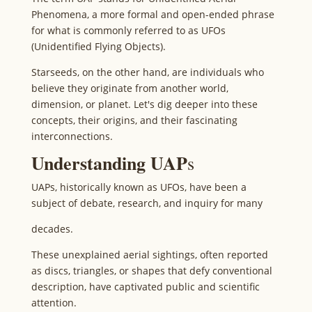
Phenomena, a more formal and open-ended phrase
for what is commonly referred to as UFOs
(Unidentified Flying Objects).
Starseeds, on the other hand, are individuals who
believe they originate from another world,
dimension, or planet. Let's dig deeper into these
concepts, their origins, and their fascinating
interconnections.
Understanding UAP
s
UAPs, historically known as UFOs, have been a
subject of debate, research, and inquiry for many
decades.
These unexplained aerial sightings, often reported
as discs, triangles, or shapes that defy conventional
description, have captivated public and scientific
attention.