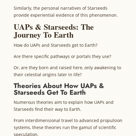
Similarly, the personal narratives of Starseeds
provide experiential evidence of this phenomenon.
UAPs & Starseeds: The
Journey To Earth
How do UAPs and Starseeds get to Earth?
Are there specific pathways or portals they use?
Or, are they born and raised here, only awakening to
their celestial origins later in life?
Theories About How UAPs &
Starseeds Get To Earth
Numerous theories aim to explain how UAPs and
Starseeds find their way to Earth.
From interdimensional travel to advanced propulsion
systems, these theories run the gamut of scientific
speculation.