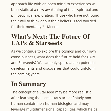
approach life with an open mind to experiences will
be ecstatic at a new awakening of their spiritual and
philosophical exploration. Those who have not found
their will to think about their beliefs...I feel worried
for their mentality." - Moone
What's Next: The Future Of
UAPs & Starseeds
As we continue to explore the cosmos and our own
consciousness, what does the future hold for UAPs
and Starseeds? We can only speculate on potential
developments and discoveries that could unfold in
the coming years.
In Summary
The concept of a Starseed may be more realistic
after learning that some UAPs are definitely non-
human contain non-human biologics, and may
leverage multidimensional capabilities, which helps