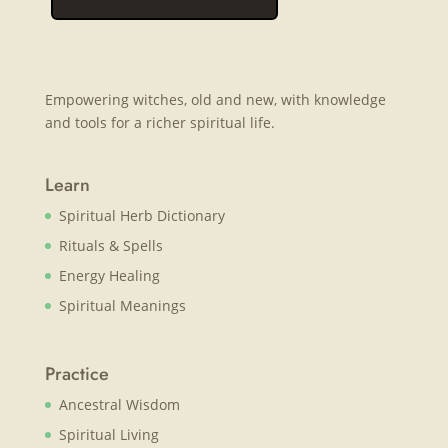
Empowering witches, old and new, with knowledge
and tools for a richer spiritual life.
Learn
Spiritual Herb Dictionary
Rituals & Spells
Energy Healing
Spiritual Meanings
Practice
Ancestral Wisdom
Spiritual Living