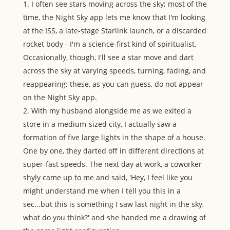
I often see stars moving across the sky; most of the
time, the Night Sky app lets me know that I'm looking
at the ISS, a late-stage Starlink launch, or a discarded
rocket body - I'm a science-first kind of spiritualist.
Occasionally, though, I'll see a star move and dart
across the sky at varying speeds, turning, fading, and
reappearing; these, as you can guess, do not appear
on the Night Sky app.
With my husband alongside me as we exited a
store in a medium-sized city, I actually saw a
formation of five large lights in the shape of a house.
One by one, they darted off in different directions at
super-fast speeds. The next day at work, a coworker
shyly came up to me and said, 'Hey, I feel like you
might understand me when I tell you this in a
sec...but this is something I saw last night in the sky,
what do you think?' and she handed me a drawing of