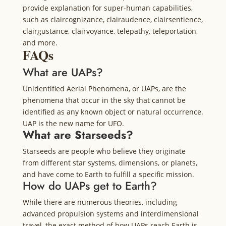
provide explanation for super-human capabilities,
such as claircognizance, clairaudence, clairsentience,
clairgustance, clairvoyance, telepathy, teleportation,
and more.
FAQs
What are UAPs?
Unidentified Aerial Phenomena, or UAPs, are the
phenomena that occur in the sky that cannot be
identified as any known object or natural occurrence.
UAP is the new name for UFO.
What are Starseeds?
Starseeds are people who believe they originate
from different star systems, dimensions, or planets,
and have come to Earth to fulfill a specific mission.
How do UAPs get to Earth?
While there are numerous theories, including
advanced propulsion systems and interdimensional
travel, the exact method of how UAPs reach Earth is