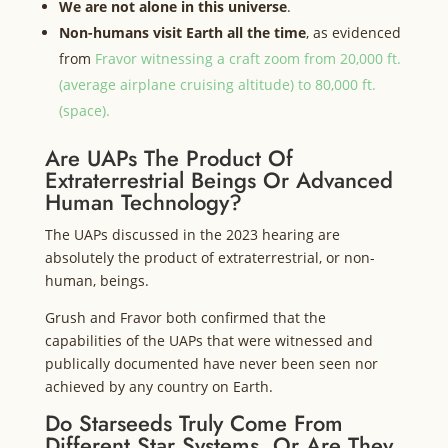
We are not alone in this universe
.
Non-humans visit Earth all the time
, as evidenced
from
Fravor witnessing a craft zoom from 20,000 ft.
(average airplane cruising altitude) to 80,000 ft.
(space).
Are UAPs The Product Of
Extraterrestrial Beings Or Advanced
Human Technology?
The UAPs discussed in the 2023 hearing are
absolutely the product of extraterrestrial, or non-
human, beings.
Grush and Fravor both confirmed that the
capabilities of the UAPs that were witnessed and
publically documented have never been seen nor
achieved by any country on Earth.
Do Starseeds Truly Come From
Different Star Systems, Or Are They