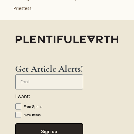
Priestess.
Get Article Alerts!
I want:
Free Spells
New Items
Sign up