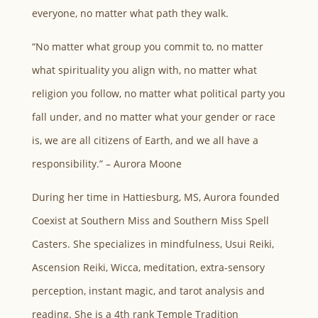
everyone, no matter what path they walk.
“No matter what group you commit to, no matter
what spirituality you align with, no matter what
religion you follow, no matter what political party you
fall under, and no matter what your gender or race
is, we are all citizens of Earth, and we all have a
responsibility.” – Aurora Moone
During her time in Hattiesburg, MS, Aurora founded
Coexist at Southern Miss and Southern Miss Spell
Casters. She specializes in mindfulness, Usui Reiki,
Ascension Reiki, Wicca, meditation, extra-sensory
perception, instant magic, and tarot analysis and
reading. She is a 4th rank Temple Tradition