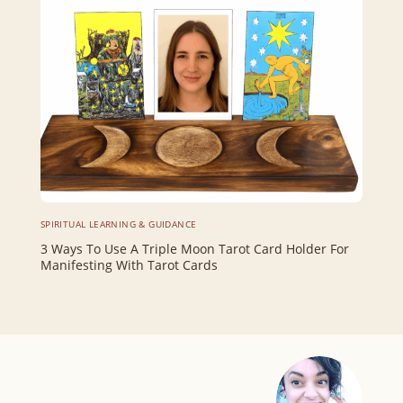
SPIRITUAL LEARNING & GUIDANCE
3 Ways To Use A Triple Moon Tarot Card Holder For
Manifesting With Tarot Cards