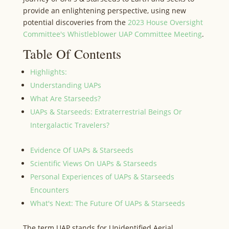
provide an enlightening perspective, using new
potential discoveries from the
2023 House Oversight
Committee's Whistleblower UAP Committee Meeting
.
Table Of Contents
Highlights:
Understanding UAPs
What Are Starseeds?
UAPs & Starseeds: Extraterrestrial Beings Or
Intergalactic Travelers?
Evidence Of UAPs & Starseeds
Scientific Views On UAPs & Starseeds
Personal Experiences of UAPs & Starseeds
Encounters
What's Next: The Future Of UAPs & Starseeds
The term UAP stands for Unidentified Aerial