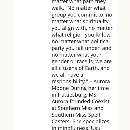
matter what path they
walk. “No matter what
group you commit to, no
matter what spirituality
you align with, no matter
what religion you follow,
no matter what political
party you fall under, and
no matter what your
gender or race is, we are
all citizens of Earth, and
we all have a
responsibility.” – Aurora
Moone During her time
in Hattiesburg, MS,
Aurora founded Coexist
at Southern Miss and
Southern Miss Spell
Casters. She specializes
in mindfulness, Usui