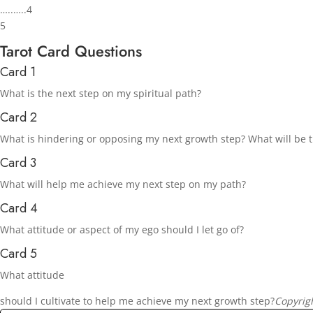
…..…..4
5
Tarot Card Questions
Card 1
What is the next step on my spiritual path?
Card 2
What is hindering or opposing my next growth step? What will be th
Card 3
What will help me achieve my next step on my path?
Card 4
What attitude or aspect of my ego should I let go of?
Card 5
What attitude
should I cultivate to help me achieve my next growth step?
Copyrig