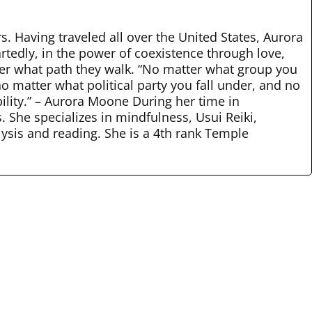
rs. Having traveled all over the United States, Aurora
rtedly, in the power of coexistence through love,
tter what path they walk. “No matter what group you
o matter what political party you fall under, and no
bility.” – Aurora Moone During her time in
 She specializes in mindfulness, Usui Reiki,
lysis and reading. She is a 4th rank Temple