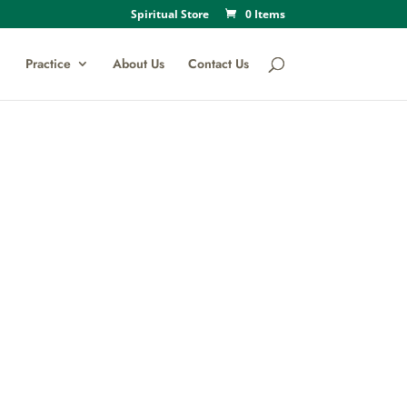
Spiritual Store
0 Items
Practice
About Us
Contact Us