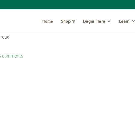
Home
Shop ✨
Begin Here
Learn
pread
5 comments