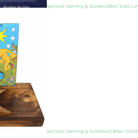
Spiritual Learning & Guidance
Best Scott C
Spiritual Learning & Guidance
3 Ways To Use