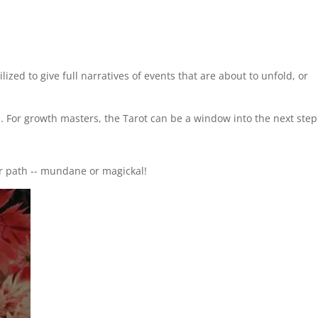
ized to give full narratives of events that are about to unfold, or
d. For growth masters, the Tarot can be a window into the next step
r path -- mundane or magickal!