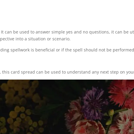
It can be used to answer simple yes and no questions, it can be util
ective into a situation or scenario.
ding spellwork is beneficial or if the spell should not be performe
, this card spread can be used to understand any next step on you