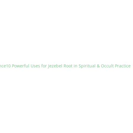
nce
10 Powerful Uses for Jezebel Root in Spiritual & Occult Practice