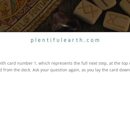
 with card number 1, which represents the full next step, at the top
d from the deck. Ask your question again, as you lay the card down 