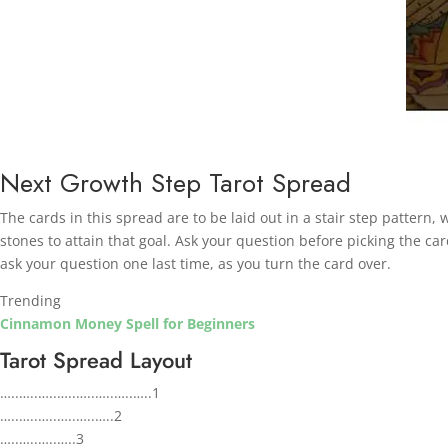
Next Growth Step Tarot Spread
The cards in this spread are to be laid out in a stair step pattern,
stones to attain that goal.
Ask your question before picking the car
ask your question one last time, as you turn the card over.
Trending
Cinnamon Money Spell for Beginners
Tarot Spread Layout
…..…..…..…..…..…..…..…..1
…..…..…..…..…..…..2
…..…..…..…..3