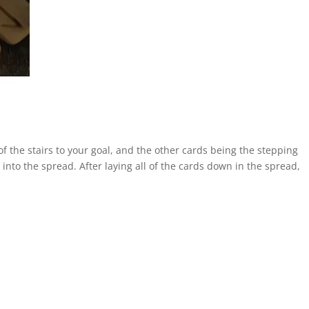
 of the stairs to your goal, and the other cards being the stepping
into the spread. After laying all of the cards down in the spread,