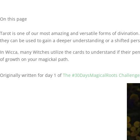
On this page
Tarot is one of our most amazing and versatile forms of divination. 
they can be used to gain a deeper understanding or a shifted persp
In Wicca, many Witches utilize the cards to understand if their pen
of growth on your magickal path.
Originally written for day 1 of
The #30DaysMagicalRoots Challenge