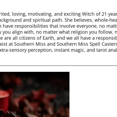
ited, loving, motivating, and exciting Witch of 21 yea
background and spiritual path. She believes, whole-hea
e have responsibilities that involve everyone, no ma
y you align with, no matter what religion you follow, n
 are all citizens of Earth, and we all have a responsi
st at Southern Miss and Southern Miss Spell Casters.
xtra-sensory perception, instant magic, and tarot ana