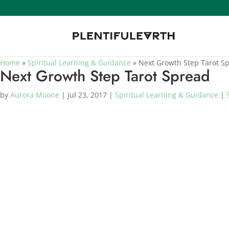
Home
»
Spiritual Learning & Guidance
»
Next Growth Step Tarot S
Next Growth Step Tarot Spread
by
Aurora Moone
|
Jul 23, 2017
|
Spiritual Learning & Guidance
|