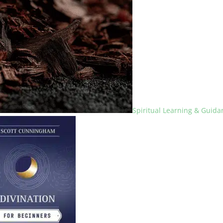
Spiritual Learning & Guida