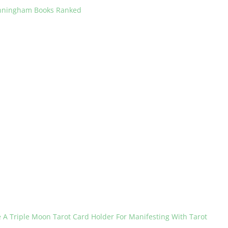
unningham Books Ranked
 A Triple Moon Tarot Card Holder For Manifesting With Tarot