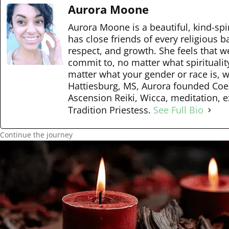
Aurora Moone
Aurora Moone is a beautiful, kind-spir
has close friends of every religious 
respect, and growth. She feels that w
commit to, no matter what spiritualit
matter what your gender or race is, we
Hattiesburg, MS, Aurora founded Coexi
Ascension Reiki, Wicca, meditation, e
Tradition Priestess.
See Full Bio
Continue the journey