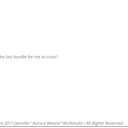
e last hurdle for me to cross?
ht 2017 Jennifer "Aurora Moone" McDonald / All Rights Reserved.