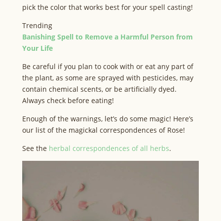
pick the color that works best for your spell casting!
Trending
Banishing Spell to Remove a Harmful Person from
Your Life
Be careful if you plan to cook with or eat any part of
the plant, as some are sprayed with pesticides, may
contain chemical scents, or be artificially dyed.
Always check before eating!
Enough of the warnings, let’s do some magic! Here’s
our list of the magickal correspondences of Rose!
See the
herbal correspondences of all herbs
.