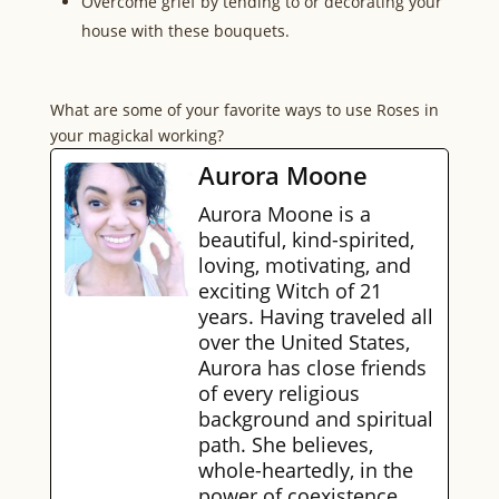
Overcome grief by tending to or decorating your
house with these bouquets.
What are some of your favorite ways to use Roses in
your magickal working?
Aurora Moone
Aurora Moone is a
beautiful, kind-spirited,
loving, motivating, and
exciting Witch of 21
years. Having traveled all
over the United States,
Aurora has close friends
of every religious
background and spiritual
path. She believes,
whole-heartedly, in the
power of coexistence