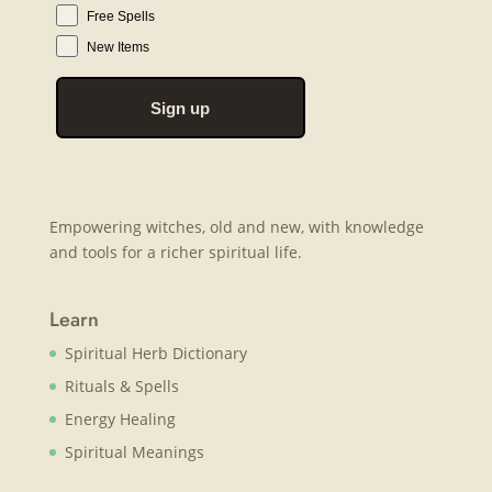
Free Spells
New Items
Sign up
Empowering witches, old and new, with knowledge
and tools for a richer spiritual life.
Learn
Spiritual Herb Dictionary
Rituals & Spells
Energy Healing
Spiritual Meanings