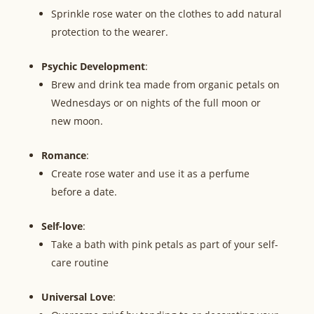
Sprinkle rose water on the clothes to add natural
protection to the wearer.
Psychic Development
:
Brew and drink tea made from organic petals on
Wednesdays or on nights of the full moon or
new moon.
Romance
:
Create rose water and use it as a perfume
before a date.
Self-love
:
Take a bath with pink petals as part of your self-
care routine
Universal Love
: