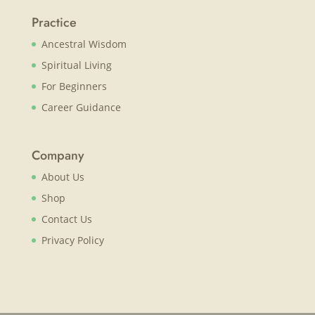
Practice
Ancestral Wisdom
Spiritual Living
For Beginners
Career Guidance
Company
About Us
Shop
Contact Us
Privacy Policy