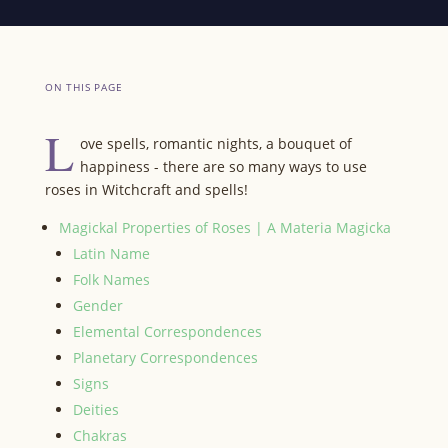
ON THIS PAGE
L
ove spells, romantic nights, a bouquet of
happiness - there are so many ways to use
roses in Witchcraft and spells!
Magickal Properties of Roses | A Materia Magicka
Latin Name
Folk Names
Gender
Elemental Correspondences
Planetary Correspondences
Signs
Deities
Chakras