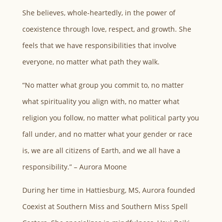
She believes, whole-heartedly, in the power of
coexistence through love, respect, and growth. She
feels that we have responsibilities that involve
everyone, no matter what path they walk.
“No matter what group you commit to, no matter
what spirituality you align with, no matter what
religion you follow, no matter what political party you
fall under, and no matter what your gender or race
is, we are all citizens of Earth, and we all have a
responsibility.” – Aurora Moone
During her time in Hattiesburg, MS, Aurora founded
Coexist at Southern Miss and Southern Miss Spell