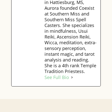
in Hattiesburg, MS,
Aurora founded Coexist
at Southern Miss and
Southern Miss Spell
Casters. She specializes
in mindfulness, Usui
Reiki, Ascension Reiki,
Wicca, meditation, extra-
sensory perception,
instant magic, and tarot
analysis and reading.
She is a 4th rank Temple
Tradition Priestess.
See Full Bio