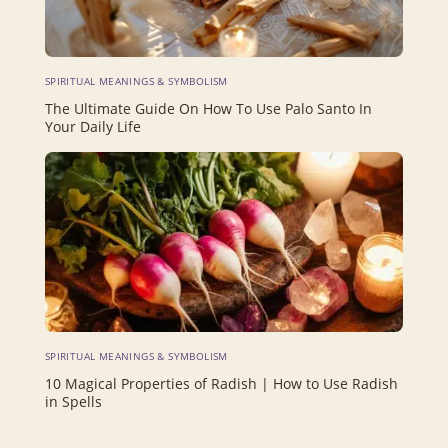
SPIRITUAL MEANINGS & SYMBOLISM
The Ultimate Guide On How To Use Palo Santo In
Your Daily Life
SPIRITUAL MEANINGS & SYMBOLISM
10 Magical Properties of Radish | How to Use Radish
in Spells