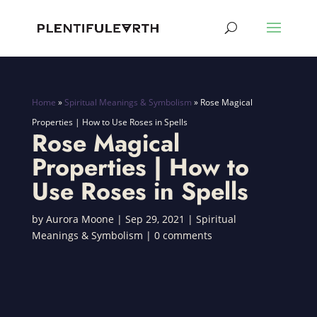
Home
»
Spiritual Meanings & Symbolism
»
Rose Magical
Properties | How to Use Roses in Spells
Rose Magical
Properties | How to
Use Roses in Spells
by
Aurora Moone
|
Sep 29, 2021
|
Spiritual
Meanings & Symbolism
|
0 comments