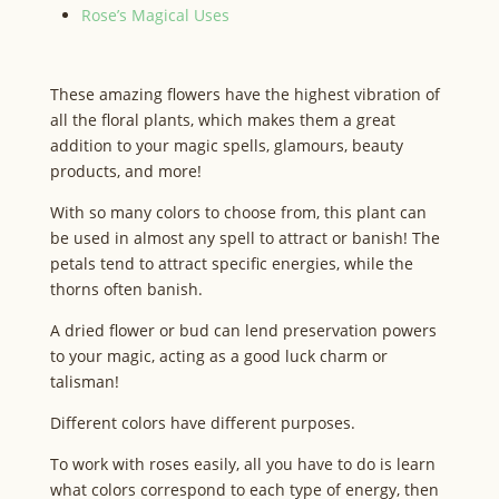
Rose’s Magical Uses
These amazing flowers have the highest vibration of
all the floral plants, which makes them a great
addition to your magic spells, glamours, beauty
products, and more!
With so many colors to choose from, this plant can
be used in almost any spell to attract or banish! The
petals tend to attract specific energies, while the
thorns often banish.
A dried flower or bud can lend preservation powers
to your magic, acting as a good luck charm or
talisman!
Different colors have different purposes.
To work with roses easily, all you have to do is learn
what colors correspond to each type of energy, then