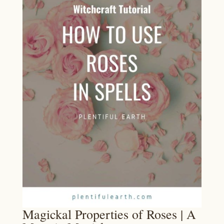
Magickal Properties of Roses | A