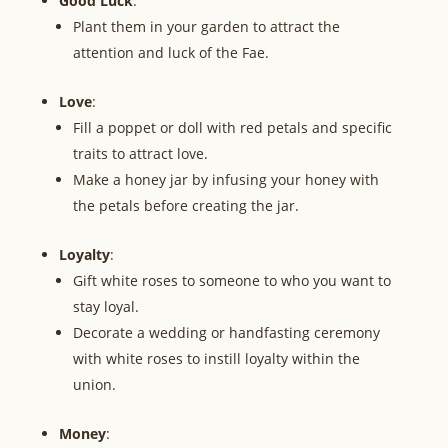
Good Luck
:
Plant them in your garden to attract the
attention and luck of the Fae.
Love
:
Fill a poppet or doll with red petals and specific
traits to attract love.
Make a honey jar by infusing your honey with
the petals before creating the jar.
Loyalty
:
Gift white roses to someone to who you want to
stay loyal.
Decorate a wedding or handfasting ceremony
with white roses to instill loyalty within the
union.
Money
: