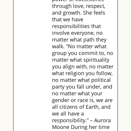
through love, respect,
and growth. She feels
that we have
responsibilities that
involve everyone, no
matter what path they
walk. “No matter what
group you commit to, no
matter what spirituality
you align with, no matter
what religion you follow,
no matter what political
party you fall under, and
no matter what your
gender or race is, we are
all citizens of Earth, and
we all have a
responsibility.” – Aurora
Moone During her time