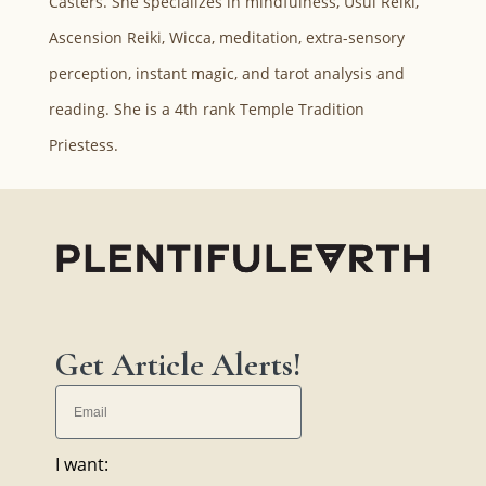
Casters. She specializes in mindfulness, Usui Reiki,
Ascension Reiki, Wicca, meditation, extra-sensory
perception, instant magic, and tarot analysis and
reading. She is a 4th rank Temple Tradition
Priestess.
Get Article Alerts!
I want: