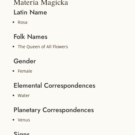
Materia Magicka
Latin Name
Rosa
Folk Names
The Queen of All Flowers
Gender
Female
Elemental Correspondences
Water
Planetary Correspondences
Venus
Signs