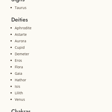
Taurus
Deities
Aphrodite
Astarte
Aurora
Cupid
Demeter
Eros
Flora
Gaia
Hathor
Isis
Lilith
Venus
Chakras