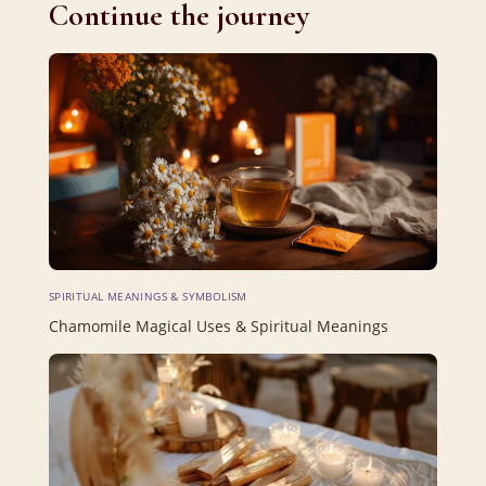
Continue the journey
SPIRITUAL MEANINGS & SYMBOLISM
Chamomile Magical Uses & Spiritual Meanings