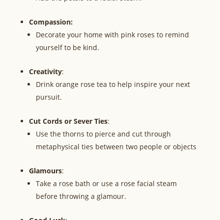
Compassion:
Decorate your home with pink roses to remind
yourself to be kind.
Creativity
:
Drink orange rose tea to help inspire your next
pursuit.
Cut Cords or Sever Ties
:
Use the thorns to pierce and cut through
metaphysical ties between two people or objects
Glamours
:
Take a rose bath or use a rose facial steam
before throwing a glamour.