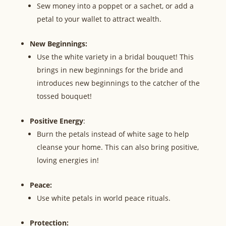
Sew money into a poppet or a sachet, or add a
petal to your wallet to attract wealth.
New Beginnings:
Use the white variety in a bridal bouquet! This
brings in new beginnings for the bride and
introduces new beginnings to the catcher of the
tossed bouquet!
Positive Energy
:
Burn the petals instead of white sage to help
cleanse your home. This can also bring positive,
loving energies in!
Peace:
Use white petals in world peace rituals.
Protection: