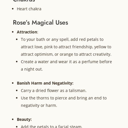
Heart chakra
Rose’s Magical Uses
Attraction
:
To your bath or any spell, add red petals to
attract love, pink to attract friendship, yellow to
attract optimism, or orange to attract creativity.
Create a water and wear it as a perfume before
a night out.
Banish Harm and Negativity:
Carry a dried flower as a talisman.
Use the thorns to pierce and bring an end to
negativity or harm.
Beauty:
Add the petals to a facial steam.