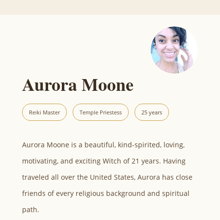
Aurora Moone
Reiki Master
Temple Priestess
25 years
Aurora Moone is a beautiful, kind-spirited, loving,
motivating, and exciting Witch of 21 years. Having
traveled all over the United States, Aurora has close
friends of every religious background and spiritual
path.