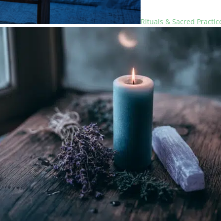
Rituals & Sacred Practic