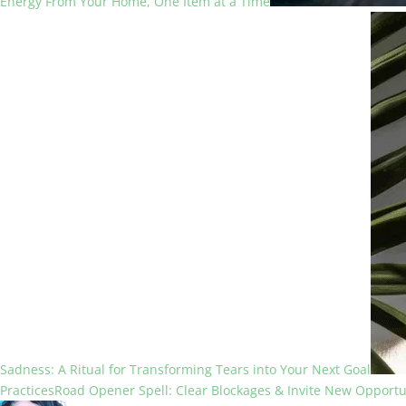
Energy From Your Home, One Item at a Time
Sadness: A Ritual for Transforming Tears into Your Next Goal
Practices
Road Opener Spell: Clear Blockages & Invite New Opportu