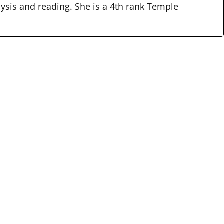
lysis and reading. She is a 4th rank Temple