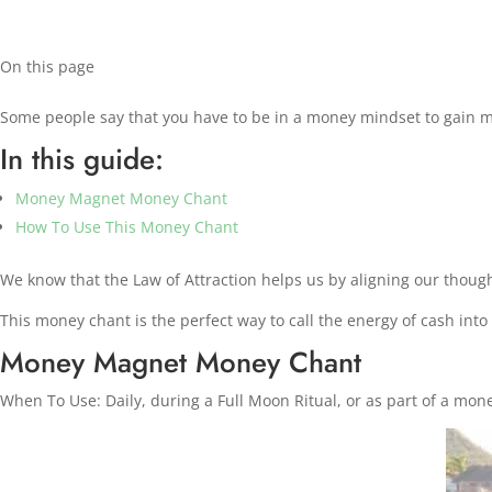
On this page
Some people say that you have to be in a money mindset to gain m
In this guide:
Money Magnet Money Chant
How To Use This Money Chant
We know that the Law of Attraction helps us by aligning our though
This money chant is the perfect way to call the energy of cash into 
Money Magnet Money Chant
When To Use: Daily, during a Full Moon Ritual, or as part of a mone