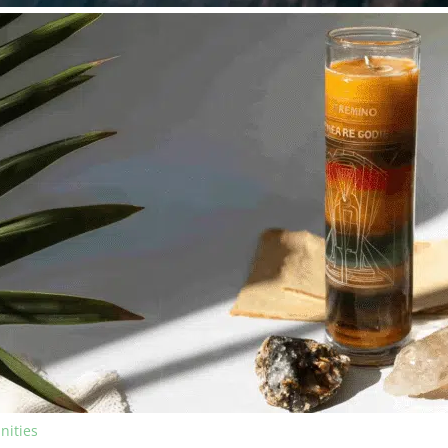
nities