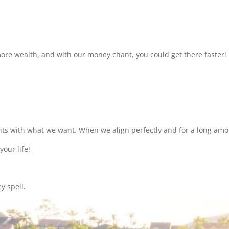
ore wealth, and with our money chant, you could get there faster!
ts with what we want. When we align perfectly and for a long amoun
your life!
y spell.