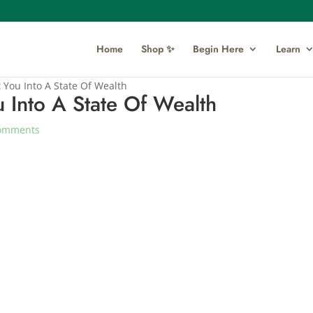
Home
Shop ✨
Begin Here
Learn
 You Into A State Of Wealth
 Into A State Of Wealth
omments