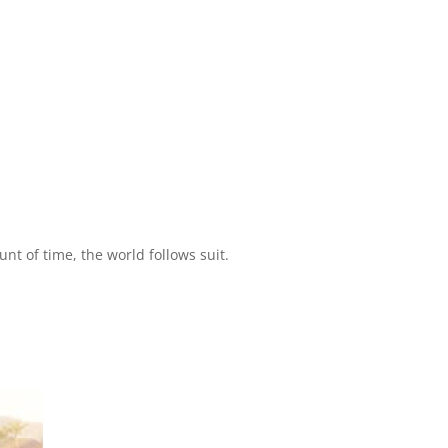
t of time, the world follows suit.