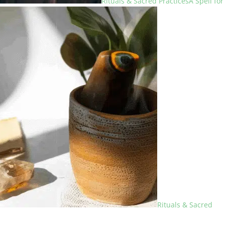
Rituals & Sacred Practices
A Spell for
Rituals & Sacred