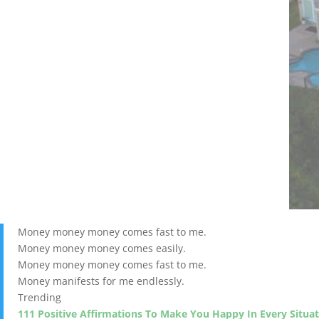
Money money money comes fast to me.
Money money money comes easily.
Money money money comes fast to me.
Money manifests for me endlessly.
Trending
111 Positive Affirmations To Make You Happy In Every Situa