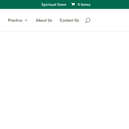
Spiritual Store
0 Items
Practice
About Us
Contact Us