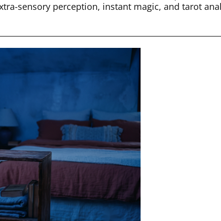
xtra-sensory perception, instant magic, and tarot ana