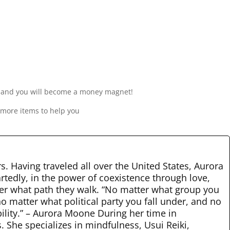
y, and you will become a money magnet!
 more items to help you
rs. Having traveled all over the United States, Aurora
rtedly, in the power of coexistence through love,
tter what path they walk. “No matter what group you
o matter what political party you fall under, and no
bility.” – Aurora Moone During her time in
 She specializes in mindfulness, Usui Reiki,