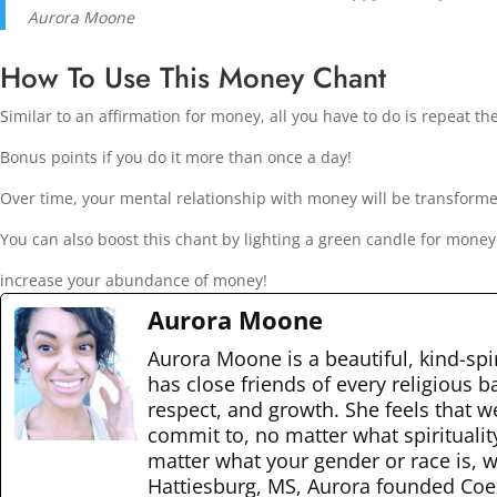
Aurora Moone
How To Use This Money Chant
Similar to an affirmation for money, all you have to do is repeat th
Bonus points if you do it more than once a day!
Over time, your mental relationship with money will be transform
You can also boost this chant by lighting a green candle for mone
increase your abundance of money!
Aurora Moone
Aurora Moone is a beautiful, kind-spir
has close friends of every religious 
respect, and growth. She feels that w
commit to, no matter what spiritualit
matter what your gender or race is, we
Hattiesburg, MS, Aurora founded Coexi