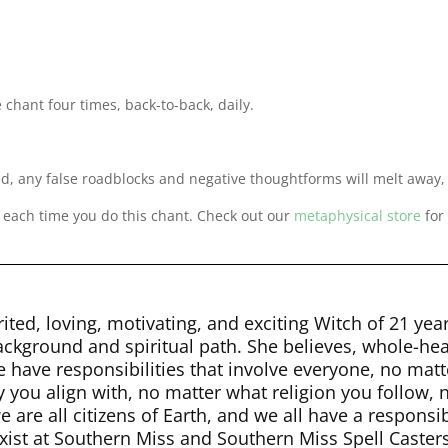
e chant four times, back-to-back, daily.
ed, any false roadblocks and negative thoughtforms will melt awa
y each time you do this chant. Check out our
metaphysical store
for
ited, loving, motivating, and exciting Witch of 21 yea
background and spiritual path. She believes, whole-hea
e have responsibilities that involve everyone, no ma
y you align with, no matter what religion you follow, n
 are all citizens of Earth, and we all have a responsi
st at Southern Miss and Southern Miss Spell Casters.