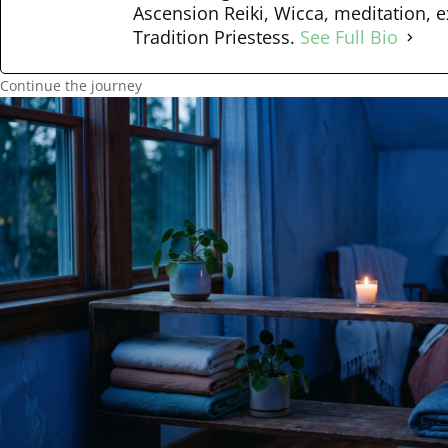
Ascension Reiki, Wicca, meditation, e
Tradition Priestess.
See Full Bio
Continue the journey