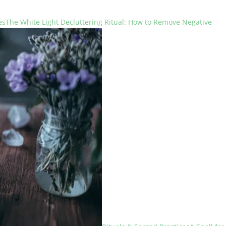
es
The White Light Decluttering Ritual: How to Remove Negative