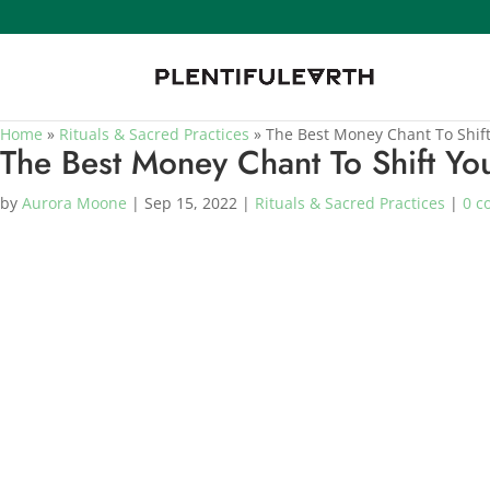
Home
»
Rituals & Sacred Practices
»
The Best Money Chant To Shift
The Best Money Chant To Shift You
by
Aurora Moone
|
Sep 15, 2022
|
Rituals & Sacred Practices
|
0 c