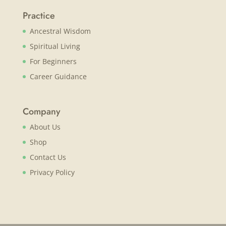
Practice
Ancestral Wisdom
Spiritual Living
For Beginners
Career Guidance
Company
About Us
Shop
Contact Us
Privacy Policy