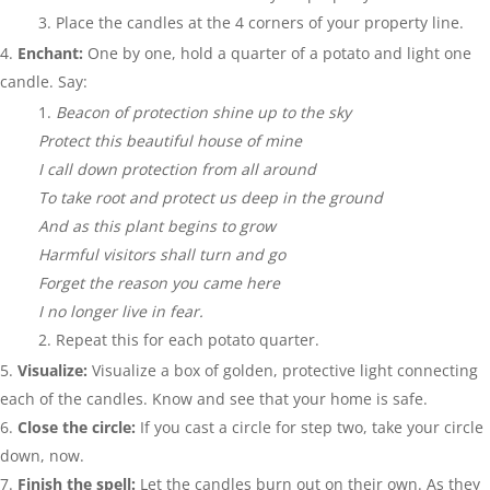
Place the candles at the 4 corners of your property line.
Enchant:
One by one, hold a quarter of a potato and light one
candle. Say:
Beacon of protection shine up to the sky
Protect this beautiful house of mine
I call down protection from all around
To take root and protect us deep in the ground
And as this plant begins to grow
Harmful visitors shall turn and go
Forget the reason you came here
I no longer live in fear.
Repeat this for each potato quarter.
Visualize:
Visualize a box of golden, protective light connecting
each of the candles. Know and see that your home is safe.
Close the circle:
If you cast a circle for step two, take your circle
down, now.
Finish the spell:
Let the candles burn out on their own. As they