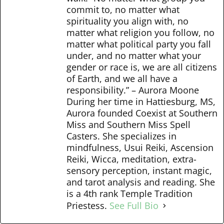
commit to, no matter what
spirituality you align with, no
matter what religion you follow, no
matter what political party you fall
under, and no matter what your
gender or race is, we are all citizens
of Earth, and we all have a
responsibility.” – Aurora Moone
During her time in Hattiesburg, MS,
Aurora founded Coexist at Southern
Miss and Southern Miss Spell
Casters. She specializes in
mindfulness, Usui Reiki, Ascension
Reiki, Wicca, meditation, extra-
sensory perception, instant magic,
and tarot analysis and reading. She
is a 4th rank Temple Tradition
Priestess.
See Full Bio