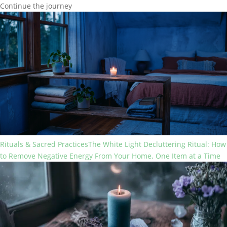
Continue the journey
Rituals & Sacred Practices
The White Light Decluttering Ritual: How
to Remove Negative Energy From Your Home, One Item at a Time