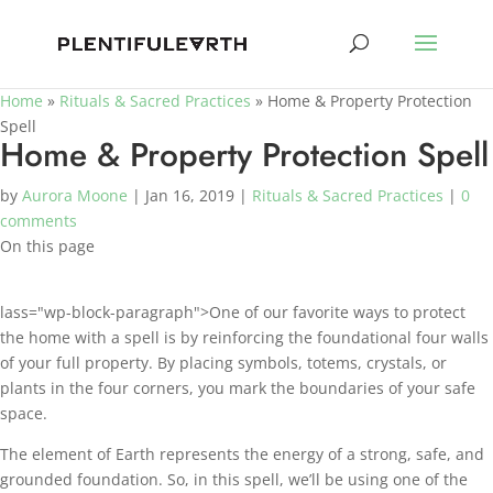
Home
»
Rituals & Sacred Practices
»
Home & Property Protection
Spell
Home & Property Protection Spell
by
Aurora Moone
|
Jan 16, 2019
|
Rituals & Sacred Practices
|
0
comments
On this page
lass="wp-block-paragraph">One of our favorite ways to protect
the home with a spell is by reinforcing the foundational four walls
of your full property. By placing symbols, totems, crystals, or
plants in the four corners, you mark the boundaries of your safe
space.
The element of Earth represents the energy of a strong, safe, and
grounded foundation. So, in this spell, we’ll be using one of the