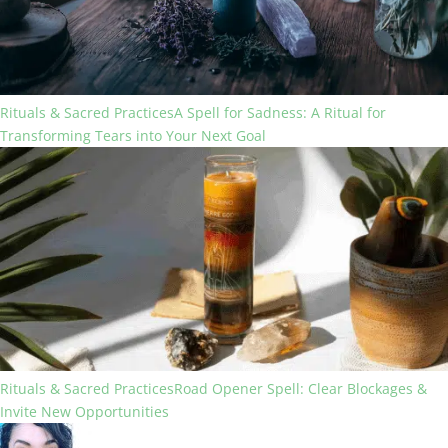
Rituals & Sacred Practices
A Spell for Sadness: A Ritual for
Transforming Tears into Your Next Goal
Rituals & Sacred Practices
Road Opener Spell: Clear Blockages &
Invite New Opportunities