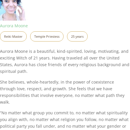
Aurora Moone
Reiki Master
Temple Priestess
25 years
Aurora Moone is a beautiful, kind-spirited, loving, motivating, and
exciting Witch of 21 years. Having traveled all over the United
States, Aurora has close friends of every religious background and
spiritual path.
She believes, whole-heartedly, in the power of coexistence
through love, respect, and growth. She feels that we have
responsibilities that involve everyone, no matter what path they
walk.
“No matter what group you commit to, no matter what spirituality
you align with, no matter what religion you follow, no matter what
political party you fall under, and no matter what your gender or