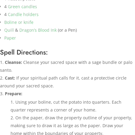
4
Green candles
4
Candle holders
Boline or knife
Quill
&
Dragon’s Blood Ink
(or a Pen)
Paper
Spell Directions:
Cleanse:
Cleanse your sacred space with a sage bundle or palo
santo.
Cast:
If your spiritual path calls for it, cast a protective circle
around your sacred space.
Prepare:
Using your boline, cut the potato into quarters. Each
quarter represents a corner of your home.
On the paper, draw the property outline of your property,
making sure to draw it as large as the paper. Draw your
home within the boundaries of your property.