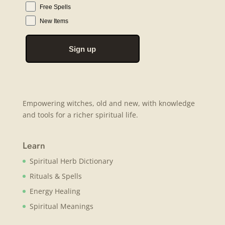
Free Spells
New Items
Sign up
Empowering witches, old and new, with knowledge
and tools for a richer spiritual life.
Learn
Spiritual Herb Dictionary
Rituals & Spells
Energy Healing
Spiritual Meanings