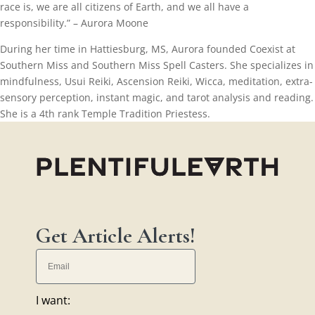
race is, we are all citizens of Earth, and we all have a
responsibility.” – Aurora Moone
During her time in Hattiesburg, MS, Aurora founded Coexist at
Southern Miss and Southern Miss Spell Casters. She specializes in
mindfulness, Usui Reiki, Ascension Reiki, Wicca, meditation, extra-
sensory perception, instant magic, and tarot analysis and reading.
She is a 4th rank Temple Tradition Priestess.
Get Article Alerts!
I want: