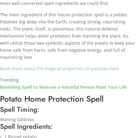
most well-connected spell ingredients we could find.
The main ingredient of this house protection spell is a potato.
Potatoes dig deep into the Earth, creating strong, nourishing
roots. The plant, itself, is poisonous; this natural defense
mechanism helps deter predators from harming the plant. So,
we’ll utilize those two symbolic aspects of the potato to keep your
home safe from harm, safe from negative energy, and full of
nourishing love.
Read more about the magical properties of potatoes here.
Trending
Banishing Spell to Remove a Harmful Person from Your Life
Potato Home Protection Spell
Spell Timing:
Waning Gibbous
Spell Ingredients:
1 Russet potato