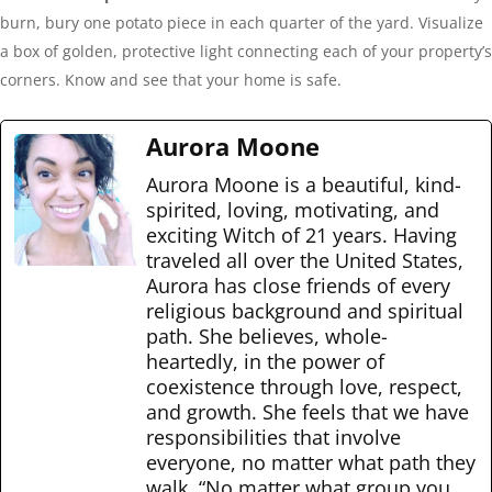
burn, bury one potato piece in each quarter of the yard. Visualize
a box of golden, protective light connecting each of your property’s
corners. Know and see that your home is safe.
Aurora Moone
Aurora Moone is a beautiful, kind-
spirited, loving, motivating, and
exciting Witch of 21 years. Having
traveled all over the United States,
Aurora has close friends of every
religious background and spiritual
path. She believes, whole-
heartedly, in the power of
coexistence through love, respect,
and growth. She feels that we have
responsibilities that involve
everyone, no matter what path they
walk. “No matter what group you