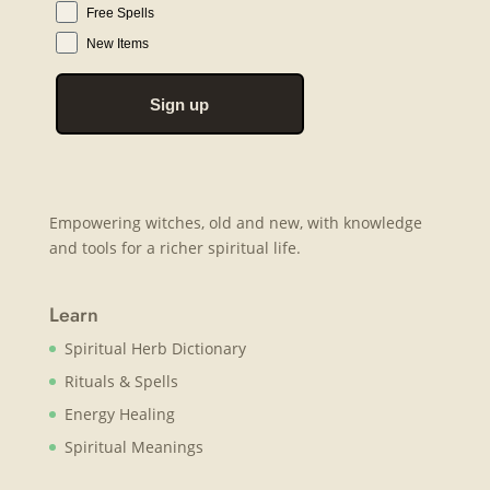
Free Spells
New Items
Sign up
Empowering witches, old and new, with knowledge
and tools for a richer spiritual life.
Learn
Spiritual Herb Dictionary
Rituals & Spells
Energy Healing
Spiritual Meanings