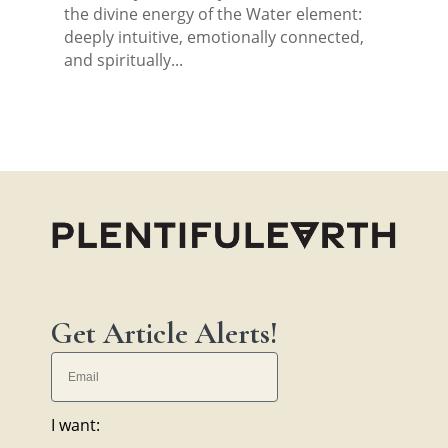
the divine energy of the Water element:
deeply intuitive, emotionally connected,
and spiritually...
Get Article Alerts!
I want: