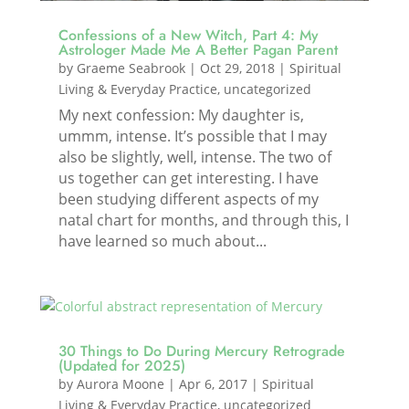
Confessions of a New Witch, Part 4: My
Astrologer Made Me A Better Pagan Parent
by
Graeme Seabrook
|
Oct 29, 2018
|
Spiritual
Living & Everyday Practice
,
uncategorized
My next confession: My daughter is,
ummm, intense. It’s possible that I may
also be slightly, well, intense. The two of
us together can get interesting. I have
been studying different aspects of my
natal chart for months, and through this, I
have learned so much about...
30 Things to Do During Mercury Retrograde
(Updated for 2025)
by
Aurora Moone
|
Apr 6, 2017
|
Spiritual
Living & Everyday Practice
,
uncategorized