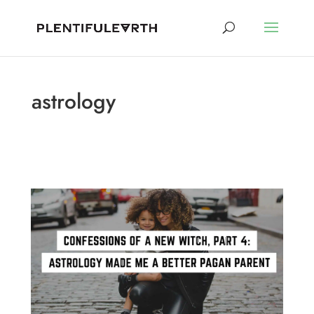
astrology