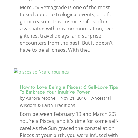
Mercury Retrograde is one of the most
talked-about astrological events, and for
good reason! This cosmic shift is often
associated with miscommunication, tech
glitches, travel delays, and surprise
encounters from the past. But it doesn’t
have to be all chaos. With the...
How to Love Being a Pisces: 6 Self-Love Tips
To Embrace Your Intuitive Power
by
Aurora Moone
|
Nov 21, 2016
|
Ancestral
Wisdom & Earth Traditions
Born between February 19 and March 20?
You’re a Pisces, and it's time for some self-
care! As the Sun graced the constellation
Pisces at your birth, you were infused with