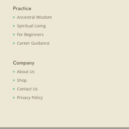
Practice
Ancestral Wisdom
Spiritual Living
For Beginners
Career Guidance
Company
About Us
Shop
Contact Us
Privacy Policy