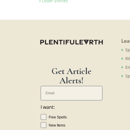
« Older Entries
Lea
Sp
Ri
En
Get Article
Sp
Alerts!
I want:
Free Spells
New Items