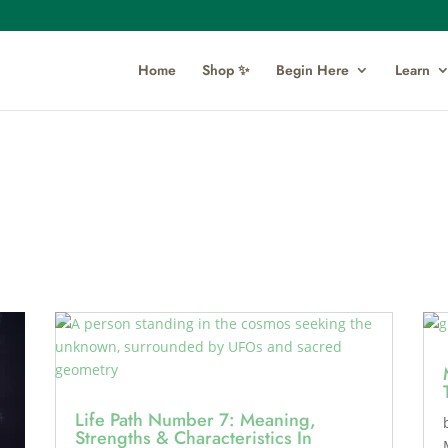
Home
Shop ✨
Begin Here
Learn
Life Path Number 7: Meaning,
Strengths & Characteristics In