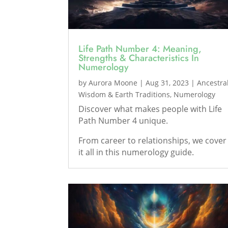
Life Path Number 4: Meaning,
Strengths & Characteristics In
Numerology
by
Aurora Moone
|
Aug 31, 2023
|
Ancestra
Wisdom & Earth Traditions
,
Numerology
Discover what makes people with Life
Path Number 4 unique.
From career to relationships, we cover
it all in this numerology guide.