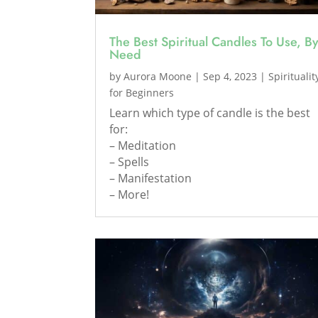
The Best Spiritual Candles To Use, B
Need
by
Aurora Moone
|
Sep 4, 2023
|
Spiritualit
for Beginners
Learn which type of candle is the best
for:
– Meditation
– Spells
– Manifestation
– More!