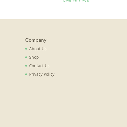
Next Entries »
Company
About Us
Shop
Contact Us
Privacy Policy