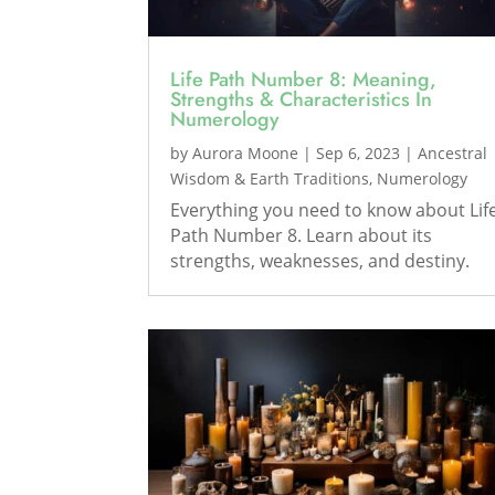
Life Path Number 8: Meaning,
Strengths & Characteristics In
Numerology
by
Aurora Moone
|
Sep 6, 2023
|
Ancestral
Wisdom & Earth Traditions
,
Numerology
Everything you need to know about Lif
Path Number 8. Learn about its
strengths, weaknesses, and destiny.