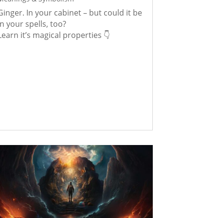
Ginger. In your cabinet – but could it be
in your spells, too?
Learn it’s magical properties 👇