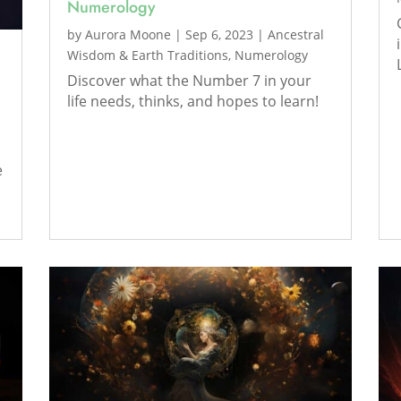
Numerology
by
Aurora Moone
|
Sep 6, 2023
|
Ancestral
Wisdom & Earth Traditions
,
Numerology
Discover what the Number 7 in your
life needs, thinks, and hopes to learn!
e