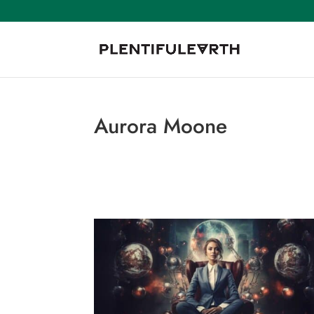
Aurora Moone