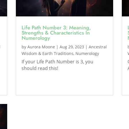
Life Path Number 3: Meaning,
Strengths & Characteristics In
Numerology
l
by
Aurora Moone
|
Aug 29, 2023
|
Ancestral
Wisdom & Earth Traditions
,
Numerology
If your Life Path Number is 3, you
should read this!