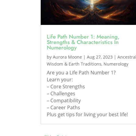
Life Path Number 1: Meaning,
Strengths & Characteristics In
Numerology
by
Aurora Moone
|
Aug 27, 2023
|
Ancestra
Wisdom & Earth Traditions
,
Numerology
Are you a Life Path Number 1?
Learn your:
– Core Strengths
– Challenges
– Compatibility
– Career Paths
Plus get tips for living your best life!