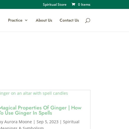
Spiritual Store
0 Items
Practice
About Us
Contact Us
Magical Properties Of Ginger | How
To Use Ginger In Spells
by
Aurora Moone
|
Sep 5, 2023
|
Spiritual
Meanings & Symbolism