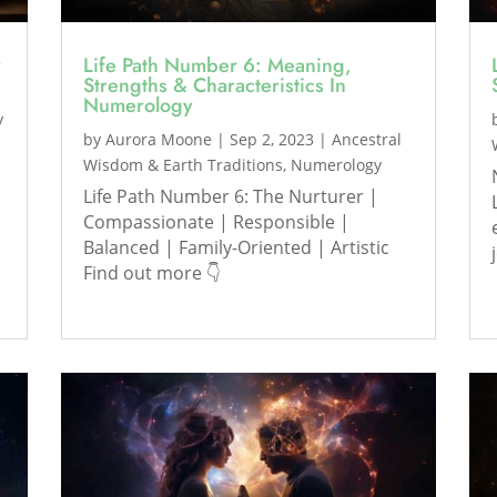
y
Life Path Number 6: Meaning,
Strengths & Characteristics In
Numerology
y
by
Aurora Moone
|
Sep 2, 2023
|
Ancestral
Wisdom & Earth Traditions
,
Numerology
Life Path Number 6: The Nurturer |
Compassionate | Responsible |
Balanced | Family-Oriented | Artistic
Find out more 👇