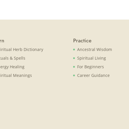
rn
Practice
iritual Herb Dictionary
Ancestral Wisdom
tuals & Spells
Spiritual Living
ergy Healing
For Beginners
iritual Meanings
Career Guidance