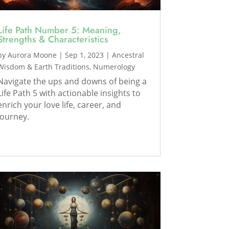
Life Path Number 5: Meaning,
Strengths & Characteristics
by
Aurora Moone
|
Sep 1, 2023
|
Ancestral
Wisdom & Earth Traditions
,
Numerology
Navigate the ups and downs of being a
Life Path 5 with actionable insights to
enrich your love life, career, and
journey.