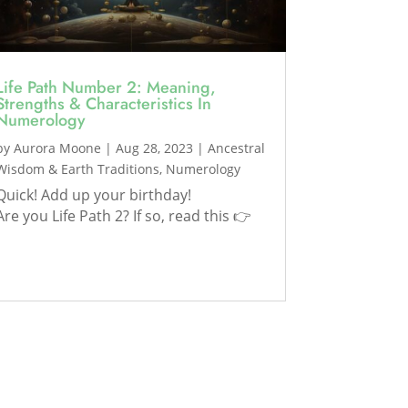
Life Path Number 2: Meaning,
Strengths & Characteristics In
Numerology
by
Aurora Moone
|
Aug 28, 2023
|
Ancestral
Wisdom & Earth Traditions
,
Numerology
Quick! Add up your birthday!
Are you Life Path 2? If so, read this 👉