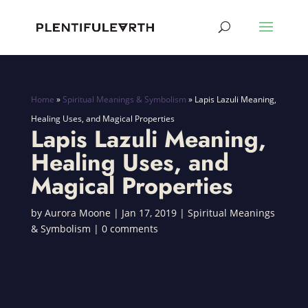
Home
»
Spiritual Meanings & Symbolism
»
Lapis Lazuli Meaning,
Healing Uses, and Magical Properties
Lapis Lazuli Meaning,
Healing Uses, and
Magical Properties
by
Aurora Moone
|
Jan 17, 2019
|
Spiritual Meanings
& Symbolism
|
0 comments