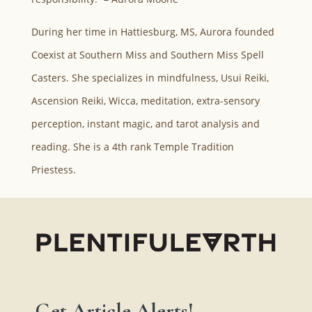
During her time in Hattiesburg, MS, Aurora founded
Coexist at Southern Miss and Southern Miss Spell
Casters. She specializes in mindfulness, Usui Reiki,
Ascension Reiki, Wicca, meditation, extra-sensory
perception, instant magic, and tarot analysis and
reading. She is a 4th rank Temple Tradition
Priestess.
Get Article Alerts!