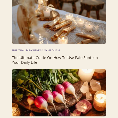
SPIRITUAL MEANINGS & SYMBOLISM
The Ultimate Guide On How To Use Palo Santo In
Your Daily Life