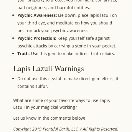
bad neighbors, and harmful entities.
Psychic Awareness:
Lie down, place lapis lazuli on
your third eye, and meditate on how you should
best unlock your psychic awareness.
Psychic Protection:
Keep yourself safe against
psychic attacks by carrying a stone in your pocket.
Truth:
Use this gem to make indirect truth elixirs.
Lapis Lazuli Warnings
Do not use this crystal to make direct gem elixirs; it
contains sulfur.
What are some of your favorite ways to use Lapis
Lazuli in your magickal working?
Let us know in the comments below!
Copyright 2019 Plentiful Earth, LLC. / All Rights Reserved.