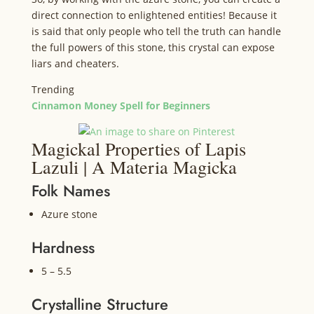
direct connection to enlightened entities! Because it
is said that only people who tell the truth can handle
the full powers of this stone, this crystal can expose
liars and cheaters.
Trending
Cinnamon Money Spell for Beginners
Magickal Properties of Lapis
Lazuli | A Materia Magicka
Folk Names
Azure stone
Hardness
5 – 5.5
Crystalline Structure