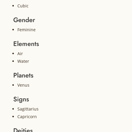
Cubic
Gender
Feminine
Elements
Air
Water
Planets
Venus
Signs
Sagittarius
Capricorn
Deities