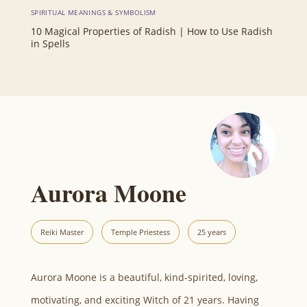
SPIRITUAL MEANINGS & SYMBOLISM
10 Magical Properties of Radish | How to Use Radish
in Spells
Aurora Moone
Reiki Master
Temple Priestess
25 years
Aurora Moone is a beautiful, kind-spirited, loving,
motivating, and exciting Witch of 21 years. Having