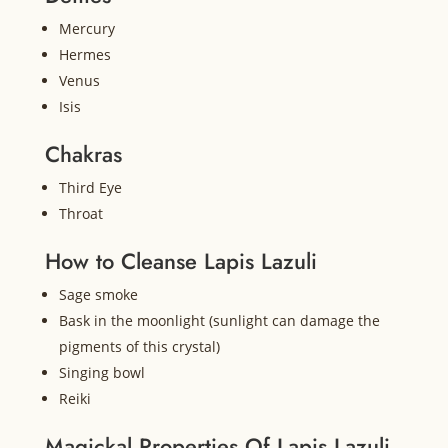
Mercury
Hermes
Venus
Isis
Chakras
Third Eye
Throat
How to Cleanse Lapis Lazuli
Sage smoke
Bask in the moonlight (sunlight can damage the
pigments of this crystal)
Singing bowl
Reiki
Magickal Properties Of Lapis Lazuli