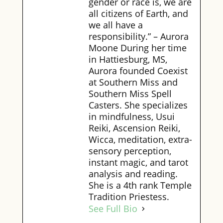
gender or race is, we are
all citizens of Earth, and
we all have a
responsibility.” – Aurora
Moone During her time
in Hattiesburg, MS,
Aurora founded Coexist
at Southern Miss and
Southern Miss Spell
Casters. She specializes
in mindfulness, Usui
Reiki, Ascension Reiki,
Wicca, meditation, extra-
sensory perception,
instant magic, and tarot
analysis and reading.
She is a 4th rank Temple
Tradition Priestess.
See Full Bio