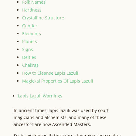
Folk Names
Hardness
Crystalline Structure
Gender
Elements
Planets
Signs
Deities
Chakras
How to Cleanse Lapis Lazuli
Magickal Properties Of Lapis Lazuli
Lapis Lazuli Warnings
In ancient times, lapis lazuli was used by court
magicians and alchemists, and many of these
ancestors are now Ascended Masters.
So, by working with the azure stone, you can create a