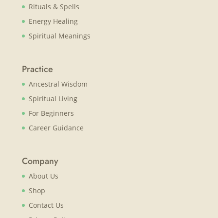
Rituals & Spells
Energy Healing
Spiritual Meanings
Practice
Ancestral Wisdom
Spiritual Living
For Beginners
Career Guidance
Company
About Us
Shop
Contact Us