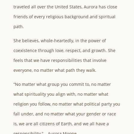
traveled all over the United States, Aurora has close
friends of every religious background and spiritual
path.
She believes, whole-heartedly, in the power of
coexistence through love, respect, and growth. She
feels that we have responsibilities that involve
everyone, no matter what path they walk.
“No matter what group you commit to, no matter
what spirituality you align with, no matter what
religion you follow, no matter what political party you
fall under, and no matter what your gender or race
is, we are all citizens of Earth, and we all have a
responsibility.” – Aurora Moone