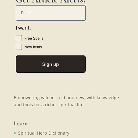
I want:
Free Spells
New Items
Sign up
Empowering witches, old and new, with knowledge
and tools for a richer spiritual life.
Learn
Spiritual Herb Dictionary