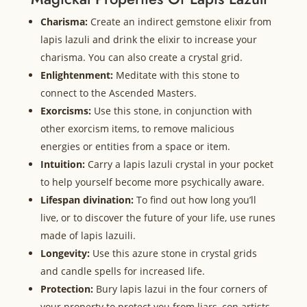
Charisma:
Create an indirect gemstone elixir from
lapis lazuli and drink the elixir to increase your
charisma. You can also create a crystal grid.
Enlightenment:
Meditate with this stone to
connect to the Ascended Masters.
Exorcisms:
Use this stone, in conjunction with
other exorcism items, to remove malicious
energies or entities from a space or item.
Intuition:
Carry a lapis lazuli crystal in your pocket
to help yourself become more psychically aware.
Lifespan divination:
To find out how long you’ll
live, or to discover the future of your life, use runes
made of lapis lazuili.
Longevity:
Use this azure stone in crystal grids
and candle spells for increased life.
Protection:
Bury lapis lazui in the four corners of
your property to protect you from liars, con artists,