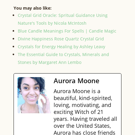
You may also like:
Crystal Grid Oracle: Spritual Guidance Using
Nature's Tools by Nicola McIntosh
Blue Candle Meanings For Spells | Candle Magic
Divine Happiness Rose Quartz Crystal Grid
Crystals for Energy Healing by Ashley Leavy
The Essential Guide to Crystals, Minerals and
Stones by Margaret Ann Lembo
Aurora Moone
Aurora Moone is a
beautiful, kind-spirited,
loving, motivating, and
exciting Witch of 21
years. Having traveled all
over the United States,
Aurora has close friends