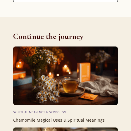
Continue the journey
SPIRITUAL MEANINGS & SYMBOLISM
Chamomile Magical Uses & Spiritual Meanings