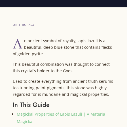
ON THIS PAGE
A
n ancient symbol of royalty, lapis lazuli is a
beautiful, deep blue stone that contains flecks
of golden pyrite.
This beautiful combination was thought to connect
this crystal’s holder to the Gods.
Used to create everything from ancient truth serums
to stunning paint pigments, this stone was highly
regarded for is mundane and magickal properties.
In This Guide
Magickal Properties of Lapis Lazuli | A Materia
Magicka