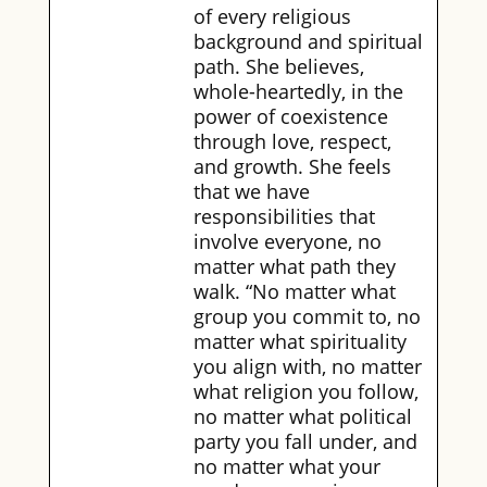
of every religious
background and spiritual
path. She believes,
whole-heartedly, in the
power of coexistence
through love, respect,
and growth. She feels
that we have
responsibilities that
involve everyone, no
matter what path they
walk. “No matter what
group you commit to, no
matter what spirituality
you align with, no matter
what religion you follow,
no matter what political
party you fall under, and
no matter what your