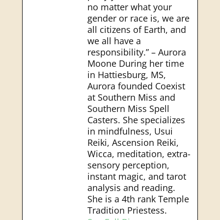
no matter what your
gender or race is, we are
all citizens of Earth, and
we all have a
responsibility.” – Aurora
Moone During her time
in Hattiesburg, MS,
Aurora founded Coexist
at Southern Miss and
Southern Miss Spell
Casters. She specializes
in mindfulness, Usui
Reiki, Ascension Reiki,
Wicca, meditation, extra-
sensory perception,
instant magic, and tarot
analysis and reading.
She is a 4th rank Temple
Tradition Priestess.