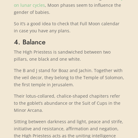
on lunar cycles
, Moon phases seem to influence the
gender of babies.
So it’s a good idea to check that Full Moon calendar
in case you have any plans.
4. Balance
The High Priestess is sandwiched between two
pillars, one black and one white.
The B and J stand for Boaz and Jachin. Together with
the veil decor, they belong to the Temple of Solomon,
the first temple in Jerusalem.
Their lotus-collared, chalice-shaped chapiters refer
to the goblet’s abundance or the Suit of Cups in the
Minor Arcana.
Sitting between darkness and light, peace and strife,
initiative and resistance, affirmation and negation,
the High Priestess acts as the uniting intelligence