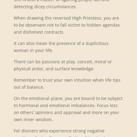
detecting dicey circumstances.
When drawing the reversed High Priestess, you are
to be observant not to fall victim to hidden agendas
and dishonest contracts.
It can also mean the presence of a duplicitous
woman in your life.
There can be passions at play, conceit, moral or
physical ardor, and surface knowledge.
Remember to trust your own intuition when life tips
out of balance.
On the emotional plane, you are bound to be subject
to hormonal and emotional imbalances. Focus less
on others’ opinions and approval and more on your
own inner wisdom.
For diviners who experience strong negative