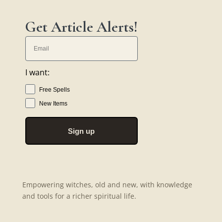
Get Article Alerts!
I want:
Free Spells
New Items
Sign up
Empowering witches, old and new, with knowledge
and tools for a richer spiritual life.