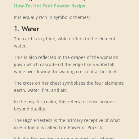
How-To: Hot Foot Powder Recipe
It is equally rich in symbolic themes:
1. Water
The card is sky blue, which refers to the element
water.
This is also reflected in the drapes of the woman’s
gown which cascade off the edge like a waterfall
while overflowing the waning crescent at her feet.
The cross on her chest symbolizes the four elements
earth, water, fire, and air.
In the psychic realm, this refers to consciousness
beyond duality.
The High Priestess is the primary receptive of what
in Hinduism is called Life-Power or Prakriti.
It is the first matter or prima materia of alchemy.