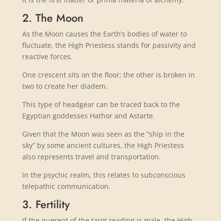
2. The Moon
As the Moon causes the Earth’s bodies of water to
fluctuate, the High Priestess stands for passivity and
reactive forces.
One crescent sits on the floor; the other is broken in
two to create her diadem.
This type of headgear can be traced back to the
Egyptian goddesses Hathor and Astarte.
Given that the Moon was seen as the “ship in the
sky” by some ancient cultures, the High Priestess
also represents travel and transportation.
In the psychic realm, this relates to subconscious
telepathic communication.
3. Fertility
If the querent of the tarot reading is male, the High