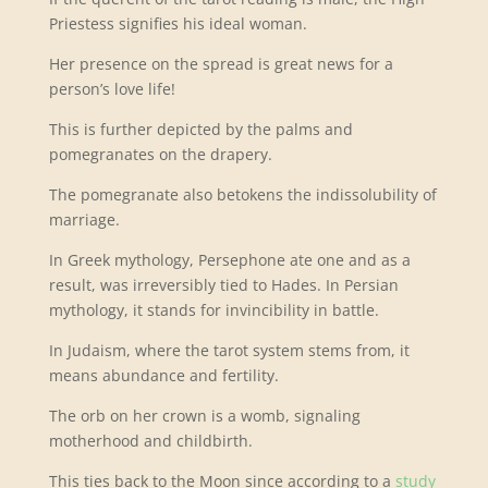
Priestess signifies his ideal woman.
Her presence on the spread is great news for a
person’s love life!
This is further depicted by the palms and
pomegranates on the drapery.
The pomegranate also betokens the indissolubility of
marriage.
In Greek mythology, Persephone ate one and as a
result, was irreversibly tied to Hades. In Persian
mythology, it stands for invincibility in battle.
In Judaism, where the tarot system stems from, it
means abundance and fertility.
The orb on her crown is a womb, signaling
motherhood and childbirth.
This ties back to the Moon since according to a
study