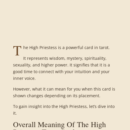
T
he High Priestess is a powerful card in tarot.
It represents wisdom, mystery, spirituality,
sexuality, and higher power. It signifies that it is a
good time to connect with your intuition and your
inner voice.
However, what it can mean for you when this card is
shown changes depending on its placement.
To gain insight into the High Priestess, let’s dive into
it.
Overall Meaning Of The High