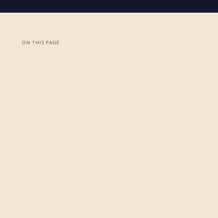
ON THIS PAGE