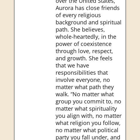
over the United States,
Aurora has close friends
of every religious
background and spiritual
path. She believes,
whole-heartedly, in the
power of coexistence
through love, respect,
and growth. She feels
that we have
responsibilities that
involve everyone, no
matter what path they
walk. “No matter what
group you commit to, no
matter what spirituality
you align with, no matter
what religion you follow,
no matter what political
party you fall under, and