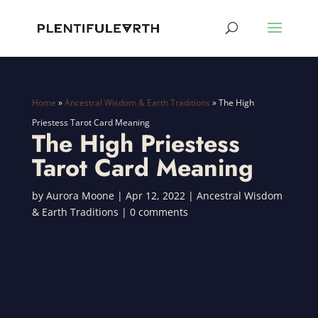
Home
»
Ancestral Wisdom & Earth Traditions
»
The High
Priestess Tarot Card Meaning
The High Priestess
Tarot Card Meaning
by
Aurora Moone
|
Apr 12, 2022
|
Ancestral Wisdom
& Earth Traditions
|
0 comments