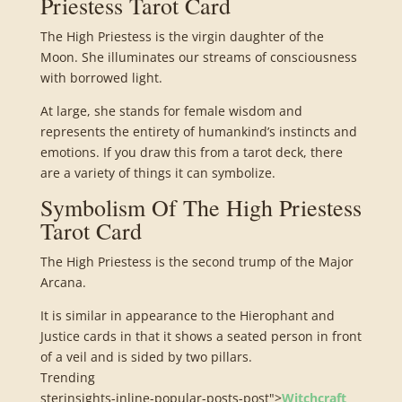
Priestess Tarot Card
The High Priestess is the virgin daughter of the
Moon. She illuminates our streams of consciousness
with borrowed light.
At large, she stands for female wisdom and
represents the entirety of humankind’s instincts and
emotions. If you draw this from a tarot deck, there
are a variety of things it can symbolize.
Symbolism Of The High Priestess
Tarot Card
The High Priestess is the second trump of the Major
Arcana.
It is similar in appearance to the Hierophant and
Justice cards in that it shows a seated person in front
of a veil and is sided by two pillars.
Trending
sterinsights-inline-popular-posts-post">
Witchcraft