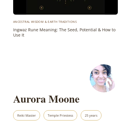
ANCESTRAL WISDOM & EARTH TRADITIONS
Ingwaz Rune Meaning: The Seed, Potential & How to
Use It
Aurora Moone
Reiki Master
Temple Priestess
25 years