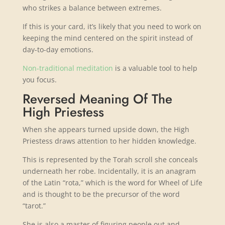
who strikes a balance between extremes.
If this is your card, it’s likely that you need to work on
keeping the mind centered on the spirit instead of
day-to-day emotions.
Non-traditional meditation
is a valuable tool to help
you focus.
Reversed Meaning Of The
High Priestess
When she appears turned upside down, the High
Priestess draws attention to her hidden knowledge.
This is represented by the Torah scroll she conceals
underneath her robe. Incidentally, it is an anagram
of the Latin “rota,” which is the word for Wheel of Life
and is thought to be the precursor of the word
“tarot.”
She is also a master of figuring people out and