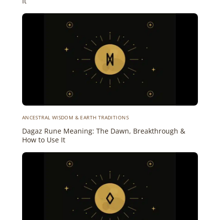
It
ANCESTRAL WISDOM & EARTH TRADITIONS
Dagaz Rune Meaning: The Dawn, Breakthrough &
How to Use It