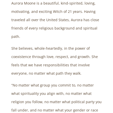
Aurora Moone is a beautiful, kind-spirited, loving,
motivating, and exciting Witch of 21 years. Having
traveled all over the United States, Aurora has close
friends of every religious background and spiritual
path.
She believes, whole-heartedly, in the power of
coexistence through love, respect, and growth. She
feels that we have responsibilities that involve
everyone, no matter what path they walk.
“No matter what group you commit to, no matter
what spirituality you align with, no matter what
religion you follow, no matter what political party you
fall under, and no matter what your gender or race