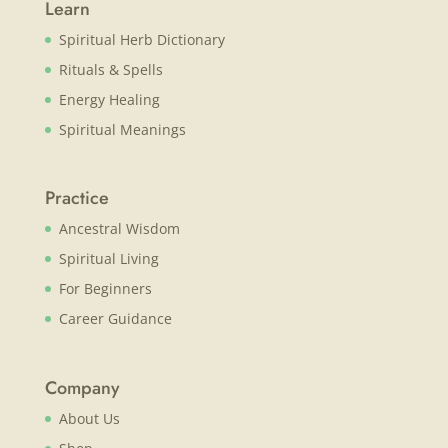
Learn
Spiritual Herb Dictionary
Rituals & Spells
Energy Healing
Spiritual Meanings
Practice
Ancestral Wisdom
Spiritual Living
For Beginners
Career Guidance
Company
About Us