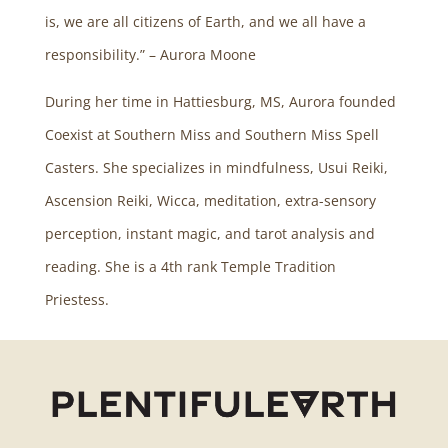
is, we are all citizens of Earth, and we all have a
responsibility.” – Aurora Moone
During her time in Hattiesburg, MS, Aurora founded
Coexist at Southern Miss and Southern Miss Spell
Casters. She specializes in mindfulness, Usui Reiki,
Ascension Reiki, Wicca, meditation, extra-sensory
perception, instant magic, and tarot analysis and
reading. She is a 4th rank Temple Tradition
Priestess.