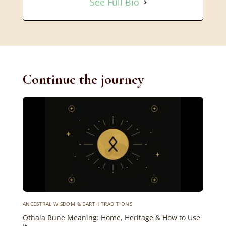
See Full Bio
Continue the journey
ANCESTRAL WISDOM & EARTH TRADITIONS
Othala Rune Meaning: Home, Heritage & How to Use