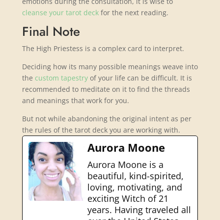
emotions during the consultation, it is wise to
cleanse your tarot deck
for the next reading.
Final Note
The High Priestess is a complex card to interpret.
Deciding how its many possible meanings weave into
the
custom tapestry
of your life can be difficult. It is
recommended to meditate on it to find the threads
and meanings that work for you.
But not while abandoning the original intent as per
the rules of the tarot deck you are working with.
Aurora Moone
Aurora Moone is a
beautiful, kind-spirited,
loving, motivating, and
exciting Witch of 21
years. Having traveled all